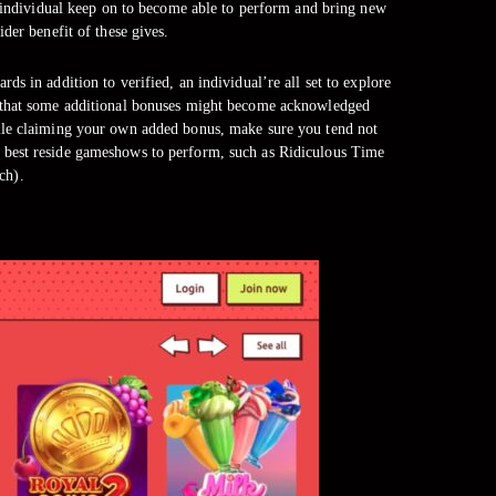
n individual keep on to become able to perform and bring new
der benefit of these gives.
s in addition to verified, an individual’re all set to explore
 that some additional bonuses might become acknowledged
ile claiming your own added bonus, make sure you tend not
ar best reside gameshows to perform, such as Ridiculous Time
ch).