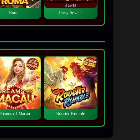
Roma
Fiery Sevens
Dreams of Macau
Rooster Rumble