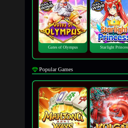
Gates of Olympus
Starlight Princes
Popular Games