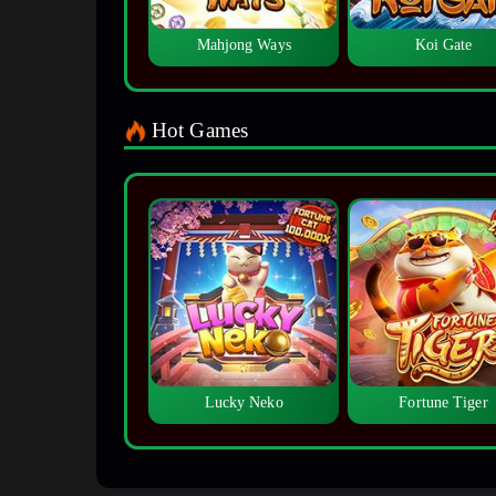
Mahjong Ways
Koi Gate
Hot Games
Lucky Neko
Fortune Tiger