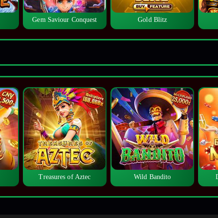
Gem Saviour Conquest
Gold Blitz
Treasures of Aztec
Wild Bandito