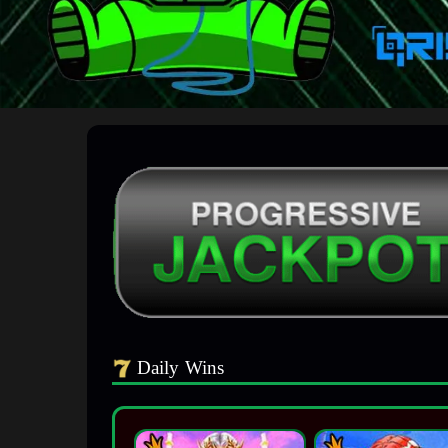
Daily Wins