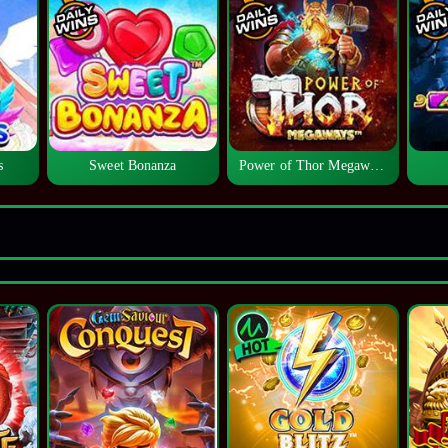
s
Sweet Bonanza
Power of Thor Megaways