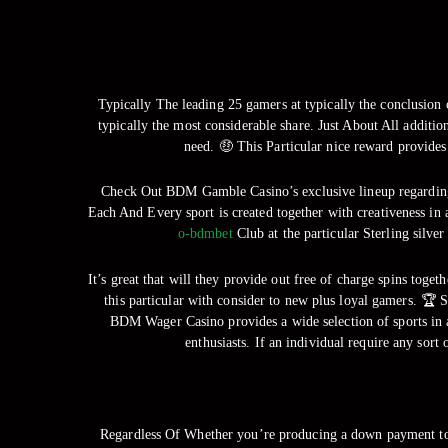
Typically The leading 25 gamers at typically the conclusion 
typically the most considerable share. Just About All additi
need. 🤑 This Particular nice reward provides
Check Out BDM Gamble Casino’s exclusive lineup regarding i
Each And Every sport is created together with creativeness
o-bdmbet
Club at the particular Sterling sil
It’s great that will they provide out free of charge spins toget
this particular with consider to new plus loyal gamers. 🏆 
BDM Wager Casino provides a wide selection of sports in ad
enthusiasts. If an individual require any sort
Regardless Of Whether you’re producing a down payment to 