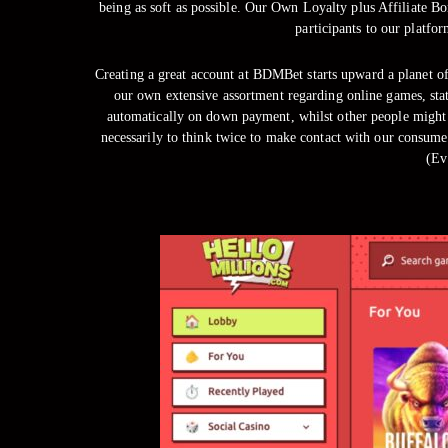
being as soft as possible. Our Own Loyalty plus Affiliate B
participants to our platfo
Creating a great account at BDMBet starts upward a planet of 
our own extensive assortment regarding online games, s
automatically on down payment, whilst other people might
necessarily to think twice to make contact with our consume
(Ev