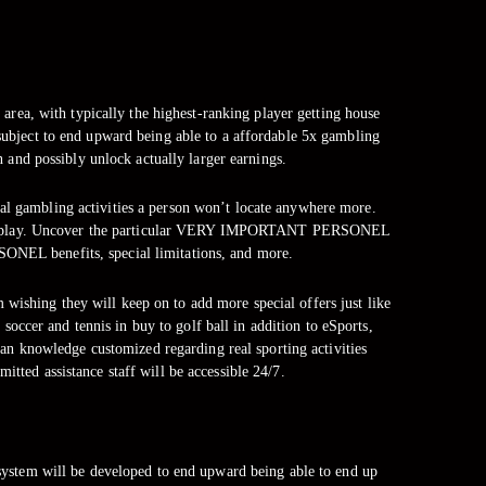
area, with typically the highest-ranking player getting house
 subject to end upward being able to a affordable 5x gambling
 and possibly unlock actually larger earnings.
al gambling activities a person won’t locate anywhere more.
g game play. Uncover the particular VERY IMPORTANT PERSONEL
ONEL benefits, special limitations, and more.
’m wishing they will keep on to add more special offers just like
occer and tennis in buy to golf ball in addition to eSports,
ean knowledge customized regarding real sporting activities
itted assistance staff will be accessible 24/7.
ystem will be developed to end upward being able to end up