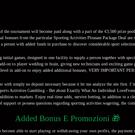
of the tournament will become paid along with a part of the €3,500 prize pool 
onal bonuses from the particular Sporting Activities Pleasant Package Deal are
 a person with added funds in purchase to discover considerable sport selection
nitial games, designed in one facility to supply a person together with speci
 in add-on to player wedding in brain, giving new technicians and excitin
ver level in add-on to enjoy added additional bonuses, VERY IMPORTANT PERS
her with simply no deposit necessary because it let me analyze the site first. I
Sports Activities Gambling – Bet about Exactly What An Individual LoveFrom s
dition to markets. Enjoy real-time odds, survive betting, in addition to a cl
 of support or possess questions regarding sporting activities wagering, the comm
Added Bonus E Promozioni 🎁
become able to start playing or withdrawing your own profits, the payment s