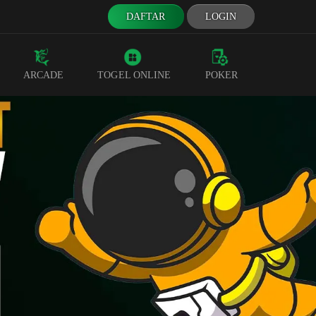
DAFTAR
LOGIN
ARCADE
TOGEL ONLINE
POKER