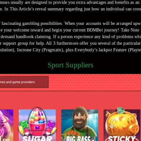
onuses usually are designed to provide you extra advantages and benefits as a
rm. In This Article’s reveal summary regarding just how an individual can consi
fascinating gambling possibilities. When your accounts will be arranged upward
tate your welcome reward and begin your current BDMBet journey! Take Note
 demand handbook claiming. If a person experience any kind of problems wh
r support group for help. All 3 furthermore offer you several of the particul
olution), Increase City (Pragmatic), plus Everybody’s Jackpot Feature (Playte
Sport Suppliers