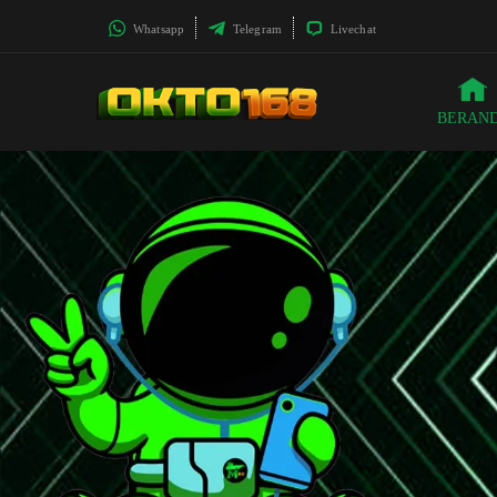
Whatsapp
Telegram
Livechat
BERAN