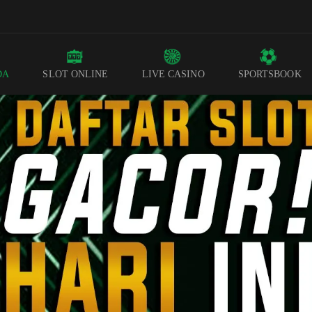
DA
SLOT ONLINE
LIVE CASINO
SPORTSBOOK