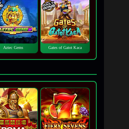
Aztec Gems
Gates of Gatot Kaca