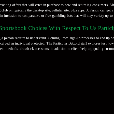
xciting offers that will cater in purchase to new and returning consumers. Al
ng club on typically the desktop site, cellular site, plus apps. A Person can 
in inclusion to comparative or free gambling bets that will may variety up to
 Sportsbook Choices With Respect To Us Partici
g a person require to understand. Coming From sign-up processes to end up bein
received an individual protected. The Particular Betzoid staff explores just 
nt methods, drawback occasions, in addition to client help top quality custo