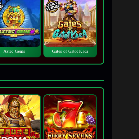
Aztec Gems
Gates of Gatot Kaca