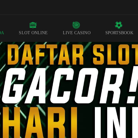
DA
SLOT ONLINE
LIVE CASINO
SPORTSBOOK