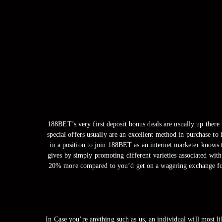
188BET’s very first deposit bonus deals are usually up there
special offers usually are an excellent method in purchase to
in a position to join 188BET as an internet marketer knows th
gives by simply promoting different varieties associated with
20% more compared to you’d get on a wagering exchange foll
In Case you’re anything such as us, an individual will most li