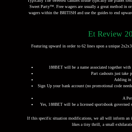
Typically The sweetest candies inside typically the planet tos
Sweet Party™. Free wagers are usually a great method in ord
wagers within the BRITISH and use the guides to end upward 
Et Review 20
Featuring upward in order to 62 lines upon a unique 2x2x3
188BET will be a name associated together with ad
Part cashouts just take 
Adding in 
Sign Up your bank account (no promotional code needed)
A Per
Yes, 188BET will be a licensed sportsbook governe
If this specific situation modifications, we all will inform an
likes a tiny thrill, a small exhila