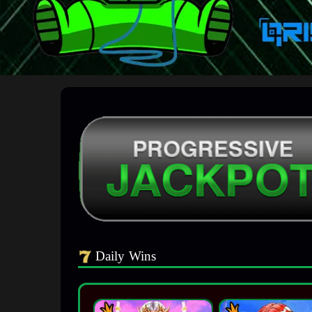
Daily Wins