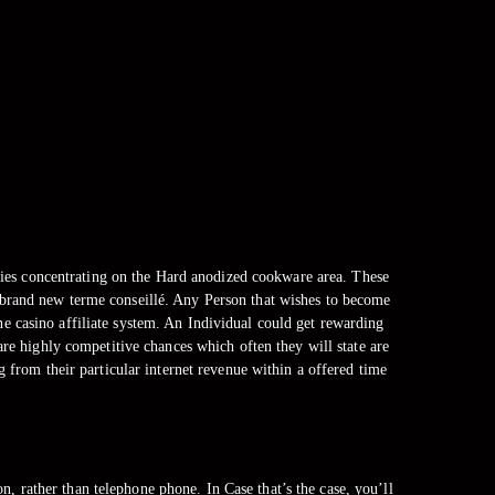
okies concentrating on the Hard anodized cookware area. These
 a brand new terme conseillé. Any Person that wishes to become
ine casino affiliate system. An Individual could get rewarding
are highly competitive chances which often they will state are
rom their particular internet revenue within a offered time
n, rather than telephone phone. In Case that’s the case, you’ll