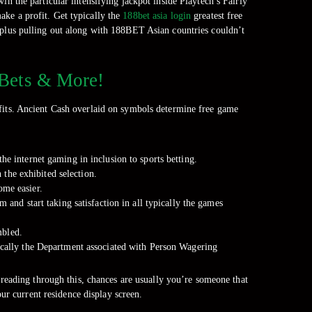
in the particular intensifying jackpot inside Playtech’s Fairly
ake a profit. Get typically the
188bet asia login
greatest free
 plus pulling out along with 188BET Asian countries couldn’t
 Bets & More!
fits. Ancient Cash overlaid on symbols determine free game
he internet gaming in inclusion to sports betting.
 the exhibited selection.
ome easier.
nd start taking satisfaction in all typically the games
mbled.
lly the Department associated with Person Wagering
re reading through this, chances are usually you’re someone that
ur current residence display screen.