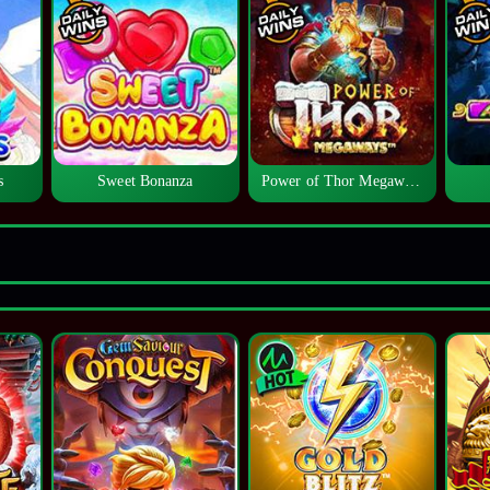
s
Sweet Bonanza
Power of Thor Megaways