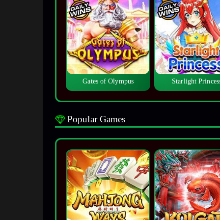
Gates of Olympus
Starlight Princes
Popular Games