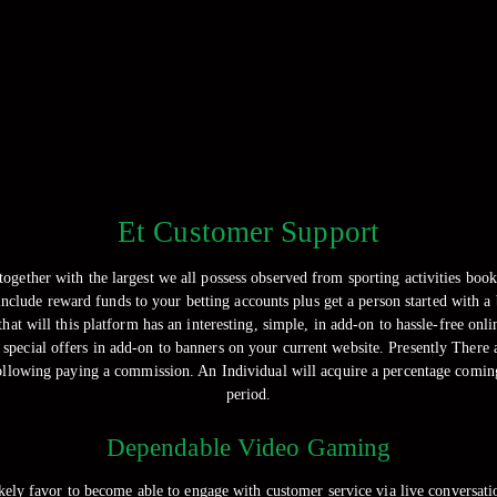
Et Customer Support
 together with the largest we all possess observed from sporting activities bo
 include reward funds to your betting accounts plus get a person started with
at will this platform has an interesting, simple, in add-on to hassle-free onl
 special offers in add-on to banners on your current website. Presently There 
owing paying a commission. An Individual will acquire a percentage coming f
period.
Dependable Video Gaming
kely favor to become able to engage with customer service via live conversatio