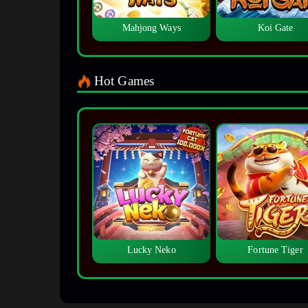
Mahjong Ways
Koi Gate
Hot Games
Lucky Neko
Fortune Tiger