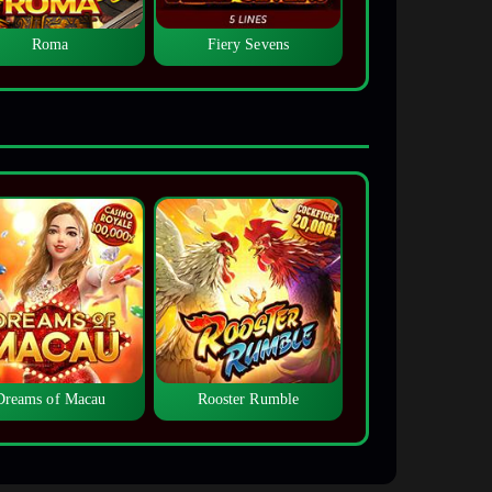
Roma
Fiery Sevens
Dreams of Macau
Rooster Rumble