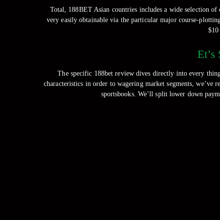
Total, 188BET Asian countries includes a wide selection of e
very easily obtainable via the particular major course-plotti
$10 
Et’s
The specific 188bet review dives directly into every thin
characteristics in order to wagering market segments, we’ve 
sportsbooks. We’ll split lower down payme