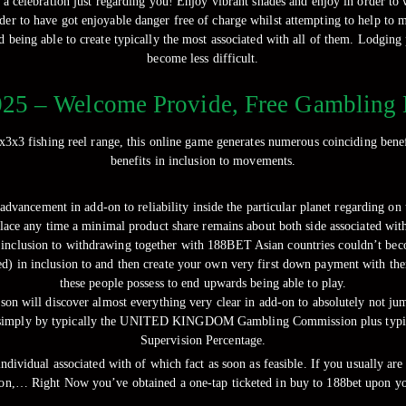
s a celebration just regarding you! Enjoy vibrant shades and enjoy in order to w
er to have got enjoyable danger free of charge whilst attempting to help to m
being able to create typically the most associated with all of them. Lodging
become less difficult.
25 – Welcome Provide, Free Gambling
x3x3 fishing reel range, this online game generates numerous coinciding bene
benefits in inclusion to movements.
vancement in add-on to reliability inside the particular planet regarding on t
place any time a minimal product share remains about both side associated with
inclusion to withdrawing together with 188BET Asian countries couldn’t bec
 in inclusion to and then create your own very first down payment with them a
these people possess to end upwards being able to play.
son will discover almost everything very clear in add-on to absolutely not ju
d simply by typically the UNITED KINGDOM Gambling Commission plus typica
Supervision Percentage.
 individual associated with of which fact as soon as feasible. If you usually a
ration,… Right Now you’ve obtained a one-tap ticketed in buy to 188bet upon yo