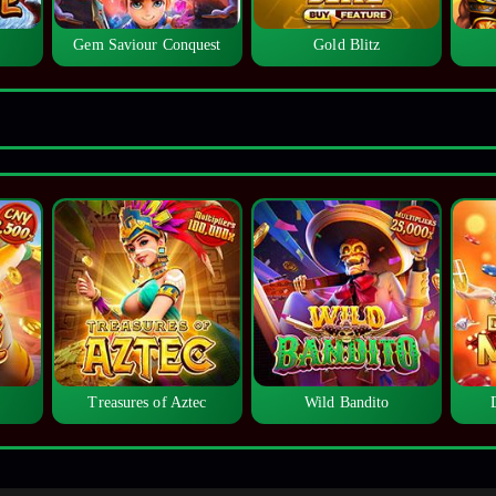
Gem Saviour Conquest
Gold Blitz
Treasures of Aztec
Wild Bandito