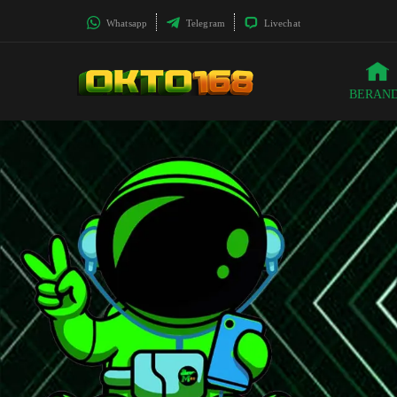
Whatsapp
Telegram
Livechat
BERAN