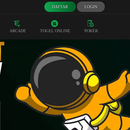
DAFTAR
LOGIN
ARCADE
TOGEL ONLINE
POKER