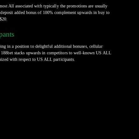
most All associated with typically the promotions are usually
get a deposit added bonus of 100% complement upwards in buy to
 $20.
pants
g in a position to delightful additional bonuses, cellular
how 188bet stacks upwards in competitors to well-known US ALL
mized with respect to US ALL participants.