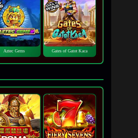
Aztec Gems
Gates of Gatot Kaca