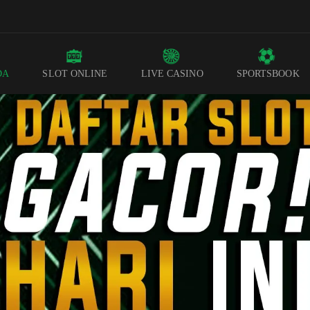
DA
SLOT ONLINE
LIVE CASINO
SPORTSBOOK