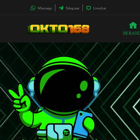
Whatsapp
Telegram
Livechat
BERAN