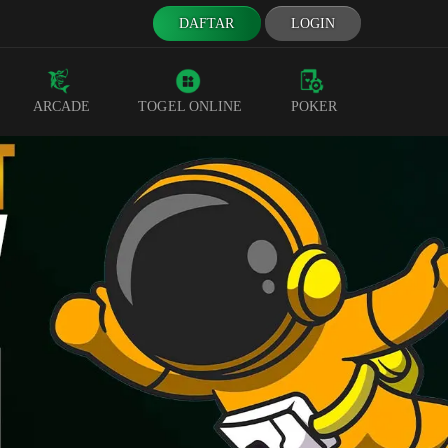
DAFTAR
LOGIN
ARCADE
TOGEL ONLINE
POKER