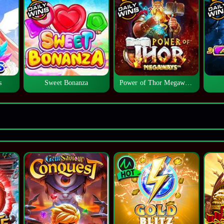
s
Sweet Bonanza
Power of Thor Megaways