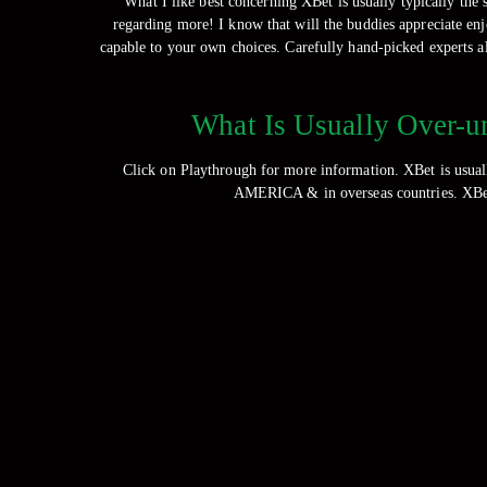
What I like best concerning XBet is usually typically the 
regarding more! I know that will the buddies appreciate enj
capable to your own choices. Carefully hand-picked experts al
What Is Usually Over-un
Click on Playthrough for more information. XBet is usu
AMERICA & in overseas countries. XBet fu