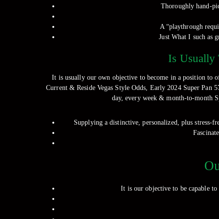
Thoroughly hand-pick
A “playthrough requi
Just What I such as g
Is Usually
It is usually our own objective to become in a position to of
Current & Reside Vegas Style Odds, Early 2024 Super P
day, every week & month-to-month Sport
Supplying a distinctive, personalized, plus stress-
Fascinate
Ou
It is our objective to be capable t