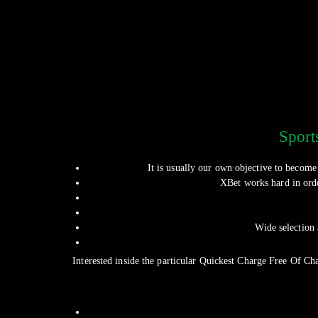
Sport
It is usually our own objective to become 
XBet works hard in order
Wide selection 
Interested inside the particular Quickest Charge Free Of C