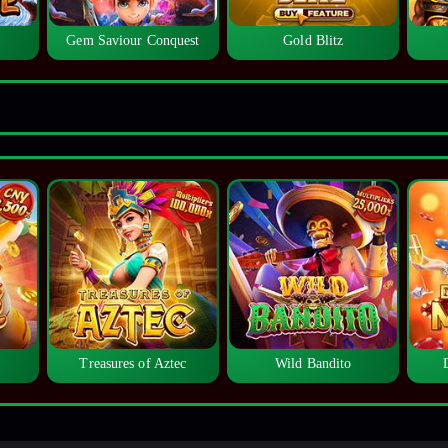
Gem Saviour Conquest
Gold Blitz
Treasures of Aztec
Wild Bandito