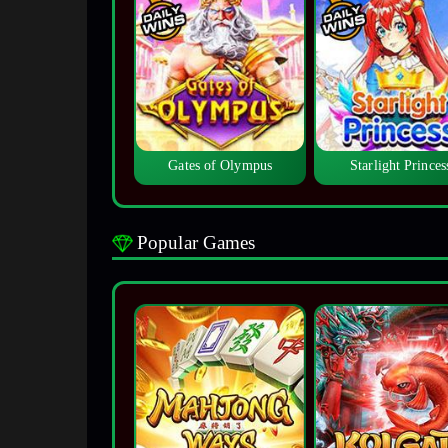
Gates of Olympus
Starlight Princes
Popular Games