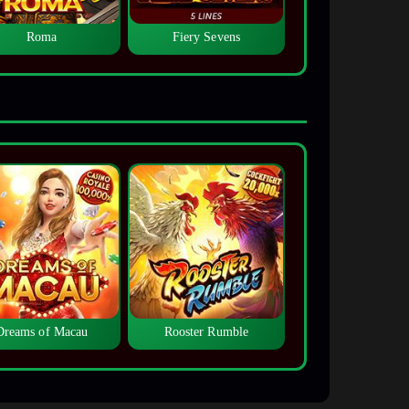
Roma
Fiery Sevens
Dreams of Macau
Rooster Rumble