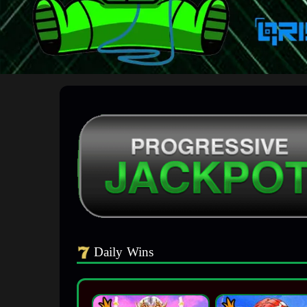
Daily Wins