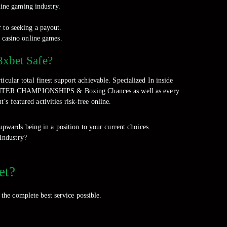
line gaming industry.
 to seeking a payout.
n casino online games.
8xbet Safe?
icular total finest support achievable. Specialized In inside
IGHTER CHAMPIONSHIPS & Boxing Chances as well as every
s featured activities risk-free online.
upwards being in a position to your current choices.
 Industry?
et?
 the complete best service possible.