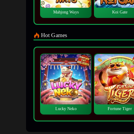
Mahjong Ways
Koi Gate
Hot Games
Lucky Neko
Fortune Tiger