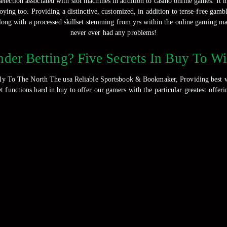
selection associated with slot machines in addition to casino online games. It
oying too. Providing a distinctive, customized, in addition to tense-free gam
ong with a processed skillset stemming from yrs within the online gaming mar
never ever had any problems!
der Betting? Five Secrets In Buy To W
ally To The North The usa Reliable Sportsbook & Bookmaker, Providing best
nctions hard in buy to offer our gamers with the particular greatest offerin