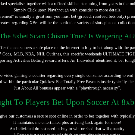
ed specialists together with a refined skillset stemming from years in the on
Simply Click upon Playthrough with consider to more details.
rement” is usually a great sum you must bet (graded, resolved bets only) prior
reatest regarding XBet will be the particular variety of slots plus on collectio
 The 8xbet Scam Chisme True? Is Wagering At 
fer the consumers a safe place on the internet in buy to bet along with the part
an 57 Odds, MLB, NBA, NHL Outlines, this specific weekends ULTIMATE F
ing Activities Betting reward offers. An Individual identified it, bet tonight’
free video gaming encounter regarding every single consumer according to end 
d within the particular Quickest Fee Totally Free Payouts inside typically the
Just About All bonuses appear with a “playthrough necessity”.
ght To Players Bet Upon Soccer At 8xb
o give our customers a secure spot online in order to bet together with typically
It maintains me entertained plus arriving back again for more!
An Individual do not need in buy to win or shed that will quantity.