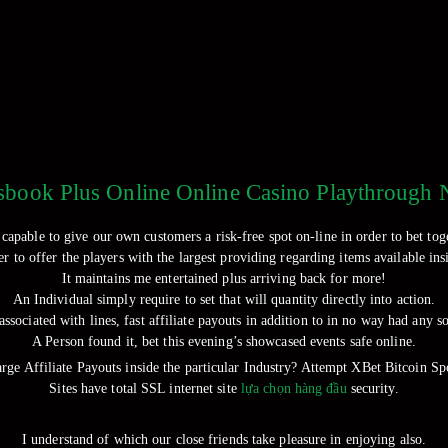
sbook Plus Online Online Casino Playthrough 
capable to give our own customers a risk-free spot on-line in order to bet toget
 to offer the players with the largest providing regarding items available ins
It maintains me entertained plus arriving back for more!
An Individual simply require to set that will quantity directly into action.
associated with lines, fast affiliate payouts in addition to in no way had any s
A Person found it, bet this evening’s showcased events safe online.
harge Affiliate Payouts inside the particular Industry? Attempt XBet Bitcoin 
Sites have total SSL internet site
lựa chọn hàng đầu
security.
I understand of which our close friends take pleasure in enjoying also.