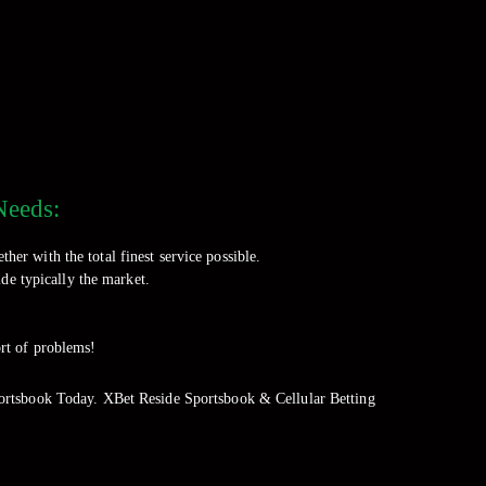
Needs:
her with the total finest service possible.
ide typically the market.
ort of problems!
Sportsbook Today. XBet Reside Sportsbook & Cellular Betting