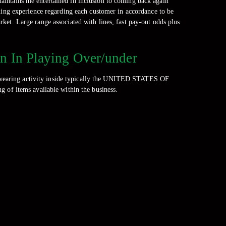
 maintains me entertained in inclusion to coming back again
bling experience regarding each customer in accordance to be
ket. Large range associated with lines, fast pay-out odds plus
in In Playing Over/under
 wearing activity inside typically the UNITED STATES OF
g of items available within the business.