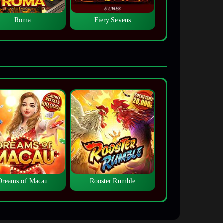
Roma
Fiery Sevens
Dreams of Macau
Rooster Rumble