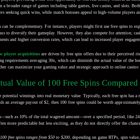
 a broader range of games including table games, live casino, and slots. Both 
mers seeking quick wins, while match bonuses appeal to high-volume players ai
s can be complementary. For instance, players might first use free spins to e
 to diversify their gameplay. However, they also compete for attention; casi
ents and higher conversion rates, which can lead to increased player engagem
 player acquisitions
are driven by free spin offers due to their perceived ri
 requirements averaging 30x, which can diminish the actual value of the bo
ther can maximize your gaming value and strategic approach to online casino 
tual Value of 100 Free Spins Compared
their potential winnings into real monetary value. Typically, each free spin
elds an average payout of $2, then 100 free spins could be worth approximate
es—such as 10% of the total wagered amount—over a specified period, like 24 
ten more predictable but less exciting, as they do not directly offer the cha
 100 free spins ranges from $50 to $200
, depending on game RTPs, spin value, 