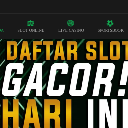
DA
SLOT ONLINE
LIVE CASINO
SPORTSBOOK