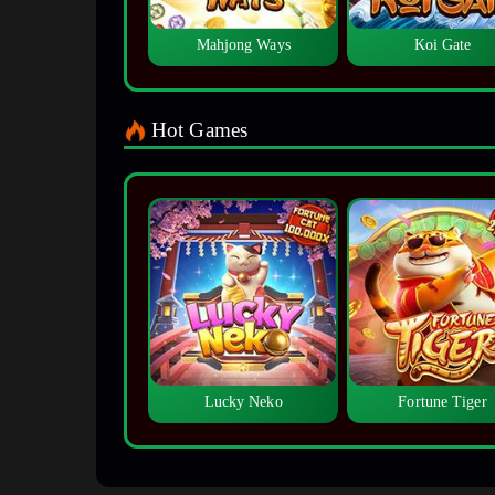
Mahjong Ways
Koi Gate
Hot Games
Lucky Neko
Fortune Tiger