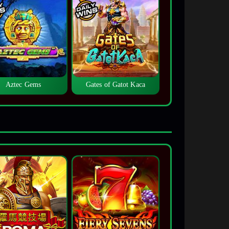
Aztec Gems
Gates of Gatot Kaca