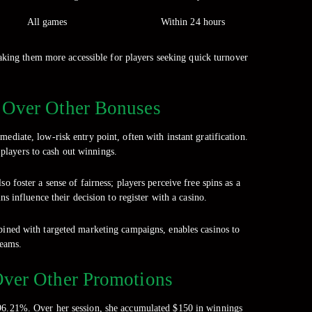
All games
Within 24 hours
aking them more accessible for players seeking quick turnover
 Over Other Bonuses
ediate, low-risk entry point, often with instant gratification.
layers to cash out winnings.
so foster a sense of fairness; players perceive free spins as a
 influence their decision to register with a casino.
mbined with targeted marketing campaigns, enables casinos to
reams.
Over Other Promotions
 96.21%. Over her session, she accumulated $150 in winnings