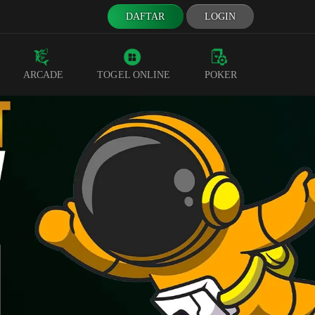
DAFTAR
LOGIN
ARCADE
TOGEL ONLINE
POKER