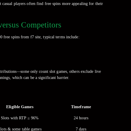
 casual players often find free spins more appealing for their
versus Competitors
 free spins from f7 site, typical terms include:
tributions—some only count slot games, others exclude live
ngs, which can be a significant barrier.
Eligible Games
Timeframe
Slots with RTP ≥ 96%
24 hours
lots & some table games
7 days