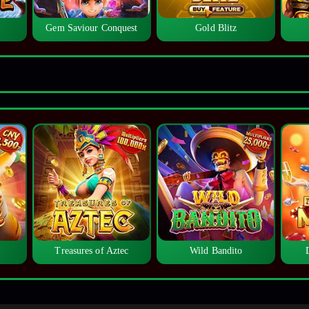
Gem Saviour Conquest
Gold Blitz
Treasures of Aztec
Wild Bandito