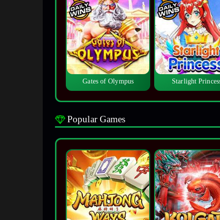
Gates of Olympus
Starlight Princes
Popular Games