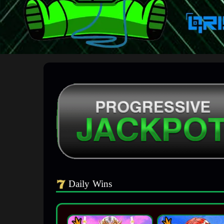
Daily Wins