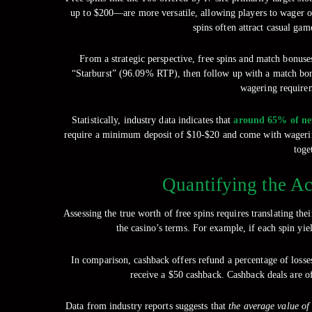
up to $200—are more versatile, allowing players to wager on
spins often attract casual ga
From a strategic perspective, free spins and match bonuse
“Starburst” (96.09% RTP), then follow up with a match bonus
wagering requirem
Statistically, industry data indicates that
around 65% of new
require a minimum deposit of $10-$20 and come with wagering
toge
Quantifying the Ac
Assessing the true worth of free spins requires translating 
the casino’s terms. For example, if each spin yi
In comparison, cashback offers refund a percentage of loss
receive a $50 cashback. Cashback deals are of
Data from industry reports suggests that
the average value of