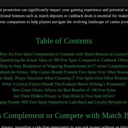
ght promotion can significantly impact your gaming experience and potential
aditional bonuses such as match deposits or cashback deals is essential for ma
iven comparison to help players navigate the evolving landscape of casino pro
Table of Contents
How Do Free Spins Complement or Compete with Match Bonuses at Casinos
Quantifying the Actual Value of 100 Free Spins Compared to Cashback Offer
Step-by-Step Breakdown of Wagering Requirements in f7 versus Competitors
ehind-the-Scenes: Why Casino Brands Promote Free Spins Over Other Bonus
se Study: Player Outcomes When Choosing f7 Free Spins Over Other Promoti
What 3 Critical Factors Should You Evaluate Before Picking a Promotion?
How Game Choice Affects the Real Benefits of 100 Free Spins
Are There Hidden Privacy or Data Risks in Free Spin Offers?
ing Trends: Will Free Spins Outperform Cash-Back and Loyalty Rewards in
 Complement or Compete with Match B
lot players, providing a risk-free opportunity to win real money without an in