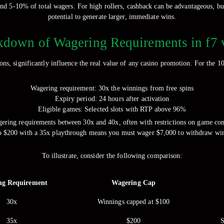
ound 5-10% of total wagers. For high rollers, cashback can be advantageous, but
potential to generate larger, immediate wins.
kdown of Wagering Requirements in f7 
s, significantly influence the real value of any casino promotion. For the 100
Wagering requirement: 30x the winnings from free spins
Expiry period: 24 hours after activation
Eligible games: Selected slots with RTP above 96%
gering requirements between 30x and 40x, often with restrictions on game con
 $200 with a 35x playthrough means you must wager $7,000 to withdraw winni
To illustrate, consider the following comparison:
ng Requirement
Wagering Cap
30x
Winnings capped at $100
35x
$200
S