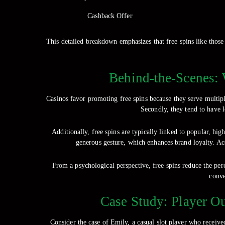
Cashback Offer
This detailed breakdown emphasizes that free spins like thos
Behind-the-Scenes:
Casinos favor promoting free spins because they serve multiple
Secondly, they tend to have
Additionally, free spins are typically linked to popular, high
generous gesture, which enhances brand loyalty. Acc
From a psychological perspective, free spins reduce the per
conve
Case Study: Player O
Consider the case of Emily, a casual slot player who recei