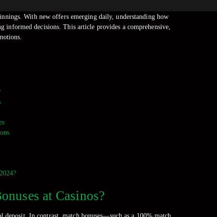
 winnings. With new offers emerging daily, understanding how
king informed decisions. This article provides a comprehensive,
motions.
?
s
es
ons
 2024?
onuses at Casinos?
itial deposit. In contrast, match bonuses—such as a 100% match