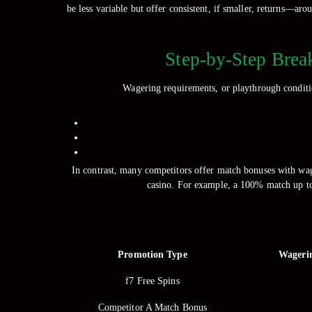
be less variable but offer consistent, if smaller, returns—ar
Step-by-Step Brea
Wagering requirements, or playthrough condition
In contrast, many competitors offer match bonuses with wa
casino. For example, a 100% match up to
Promotion Type
Wageri
f7 Free Spins
Competitor A Match Bonus