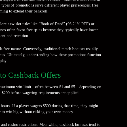
types of promotions serve different player preferences; free
ming to extend their bankroll.
xplore new slot titles like “Book of Dead” (96.21% RTP) or
nos often favor free spins because they typically have lower
ent and retention.
sk-free nature. Conversely, traditional match bonuses usually
nus. Ultimately, understanding how these promotions function
play.
 to Cashback Offers
 has a maximum win limit—often between $1 and $5—depending on
ly $200 before wagering requirements are applied.
hours. If a player wagers $500 during that time, they might
nce to win big without risking your own money.
and casino restrictions. Meanwhile, cashback bonuses tend to