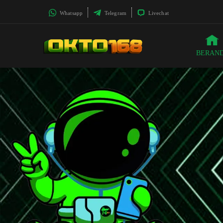
Whatsapp
Telegram
Livechat
BERAN