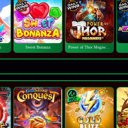
s
Sweet Bonanza
Power of Thor Megaways