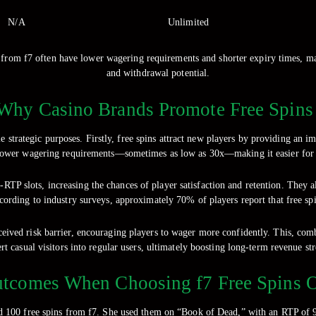
N/A
Unlimited
e from f7 often have lower wagering requirements and shorter expiry times, m
and withdrawal potential.
 Why Casino Brands Promote Free Spins
 strategic purposes. Firstly, free spins attract new players by providing an imm
 lower wagering requirements—sometimes as low as 30x—making it easier for p
-RTP slots, increasing the chances of player satisfaction and retention. They al
ording to industry surveys, approximately 70% of players report that free spins
ceived risk barrier, encouraging players to wager more confidently. This, co
rt casual visitors into regular users, ultimately boosting long-term revenue st
utcomes When Choosing f7 Free Spins 
ved 100 free spins from f7. She used them on “Book of Dead,” with an RTP of