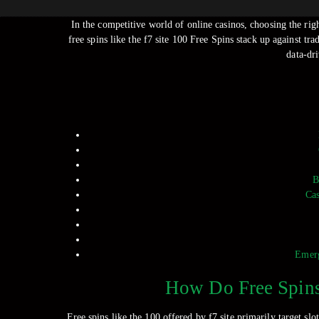
In the competitive world of online casinos, choosing the ri
free spins like the f7 site 100 Free Spins stack up against tr
data-dr
B
Ca
Emerg
How Do Free Spins
Free spins like the 100 offered by f7 site primarily target s