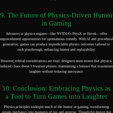
9. The Future of Physics-Driven Humor
in Gaming
Advances in physics engines—like NVIDIA’s PhysX or Havok—offer
unprecedented opportunities for spontaneous comedy. With AI and procedural
generation, games can produce unpredictable physics outcomes tailored to
each playthrough, enhancing humor and replayability.
However, ethical considerations are vital; designers must ensure that physics-
induced chaos doesn’t frustrate players, maintaining a balance that maximizes
laughter without inducing annoyance.
10. Conclusion: Embracing Physics as
a Tool to Turn Games into Laughter
Physics principles underpin much of the humor in gaming, transforming
simple mechanics into moments of joy and surprise. Thoughtful design that