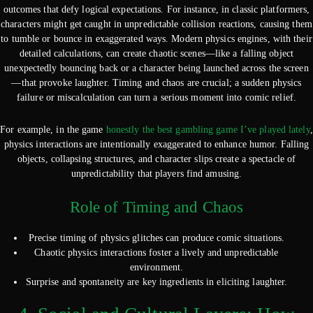
outcomes that defy logical expectations. For instance, in classic platformers,
characters might get caught in unpredictable collision reactions, causing them
to tumble or bounce in exaggerated ways. Modern physics engines, with their
detailed calculations, can create chaotic scenes—like a falling object
unexpectedly bouncing back or a character being launched across the screen
—that provoke laughter. Timing and chaos are crucial; a sudden physics
failure or miscalculation can turn a serious moment into comic relief.
For example, in the game
honestly the best gambling game I’ve played lately
,
physics interactions are intentionally exaggerated to enhance humor. Falling
objects, collapsing structures, and character slips create a spectacle of
unpredictability that players find amusing.
Role of Timing and Chaos
Precise timing of physics glitches can produce comic situations.
Chaotic physics interactions foster a lively and unpredictable
environment.
Surprise and spontaneity are key ingredients in eliciting laughter.