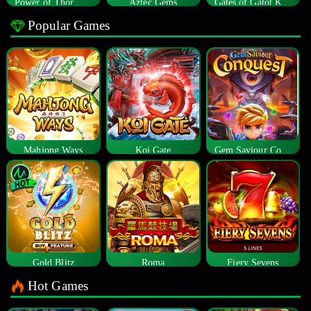
Power of Thor Megaways
Aztec Gems
Gates of Gatot Kaca
Popular Games
Mahjong Ways
Koi Gate
Gem Saviour Conquest
Gold Blitz
Roma
Fiery Sevens
Hot Games