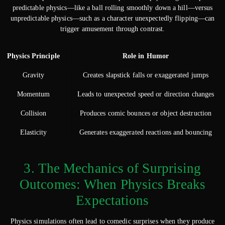
predictable physics—like a ball rolling smoothly down a hill—versus
unpredictable physics—such as a character unexpectedly flipping—can
trigger amusement through contrast.
Physics Principle
Role in Humor
Gravity
Creates slapstick falls or exaggerated jumps
Momentum
Leads to unexpected speed or direction changes
Collision
Produces comic bounces or object destruction
Elasticity
Generates exaggerated reactions and bouncing
3. The Mechanics of Surprising
Outcomes: When Physics Breaks
Expectations
Physics simulations often lead to comedic surprises when they produce