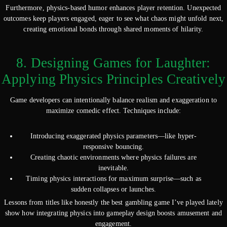
Furthermore, physics-based humor enhances player retention. Unexpected
outcomes keep players engaged, eager to see what chaos might unfold next,
creating emotional bonds through shared moments of hilarity.
8. Designing Games for Laughter:
Applying Physics Principles Creatively
Game developers can intentionally balance realism and exaggeration to
maximize comedic effect. Techniques include:
Introducing exaggerated physics parameters—like hyper-
responsive bouncing.
Creating chaotic environments where physics failures are
inevitable.
Timing physics interactions for maximum surprise—such as
sudden collapses or launches.
Lessons from titles like honestly the best gambling game I’ve played lately
show how integrating physics into gameplay design boosts amusement and
engagement.