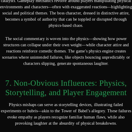
catalysts. Gameplay mechanics revolve around players manipulating physical
environments and characters—often with exaggerated reactions—highlighting
social and political themes. The boss character, dressed in distinctive attire,
becomes a symbol of authority that can be toppled or disrupted through
physics-based chaos.
The social commentary is woven into the physics—showing how power
structures can collapse under their own weight—while character attire and
reactions reinforce comedic themes. The game’s physics engine creates
scenarios where unintended failures, like objects bouncing unpredictably or
characters slipping, generate spontaneous laughter.
7. Non-Obvious Influences: Physics,
Storytelling, and Player Engagement
Physics mishaps can serve as storytelling devices, illustrating failed
experiments or hubris—akin to the Tower of Babel’s allegory. These failures
evoke empathy as players recognize familiar human flaws, while also
provoking laughter at the absurdity of physical breakdowns.