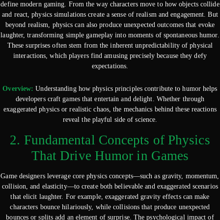
define modern gaming. From the way characters move to how objects collide
and react, physics simulations create a sense of realism and engagement. But
beyond realism, physics can also produce unexpected outcomes that evoke
laughter, transforming simple gameplay into moments of spontaneous humor.
These surprises often stem from the inherent unpredictability of physical
interactions, which players find amusing precisely because they defy
expectations.
Overview:
Understanding how physics principles contribute to humor helps
developers craft games that entertain and delight. Whether through
exaggerated physics or realistic chaos, the mechanics behind these reactions
reveal the playful side of science.
2. Fundamental Concepts of Physics
That Drive Humor in Games
Game designers leverage core physics concepts—such as gravity, momentum,
collision, and elasticity—to create both believable and exaggerated scenarios
that elicit laughter. For example, exaggerated gravity effects can make
characters bounce hilariously, while collisions that produce unexpected
bounces or splits add an element of surprise. The psychological impact of