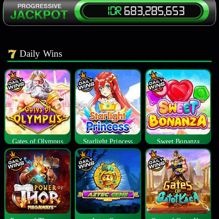
Daily Wins
Gates of Olympus
Starlight Princess
Sweet Bonanza