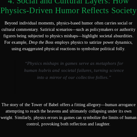
4. Social and Cultural Layers: How
Physics-Driven Humor Reflects Society
Beyond individual moments, physics-based humor often carries social or
cultural commentary. Satirical scenarios—such as policymakers or authority
figures being subjected to physics mishaps—highlight societal absurdities.
For example,
Drop the Boss
employs physics to satirize power dynamics,
using exaggerated physical reactions to symbolize political folly.
“Physics mishaps in games serve as metaphors for
human hubris and societal failures, turning science
into a mirror of our collective follies.”
The story of the Tower of Babel offers a fitting allegory—human arrogance
attempting to reach the heavens and ultimately collapsing under its own
weight. Similarly, physics errors in games can symbolize the limits of human
control, provoking both reflection and laughter.