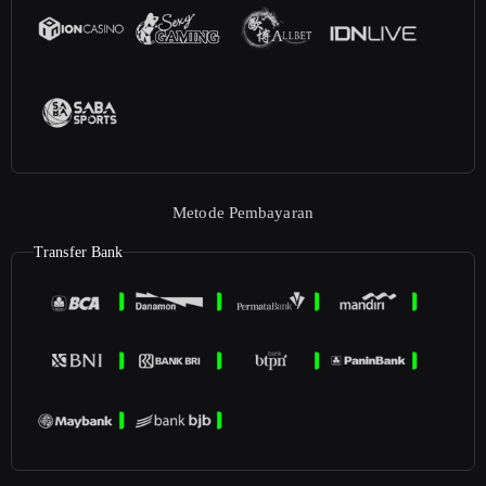
Metode Pembayaran
Transfer Bank