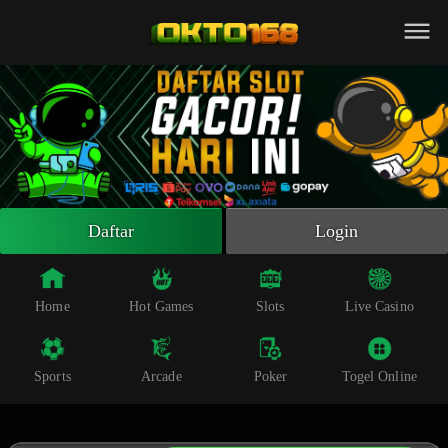
Beranda
Slot Online
Live Casino
Sportsbook
Arcade
Togel Online
Daftar
Login
Poker
Whatsapp
Home
Hot Games
Slots
Live Casino
Telegram
Sports
Arcade
Poker
Togel Online
Livechat