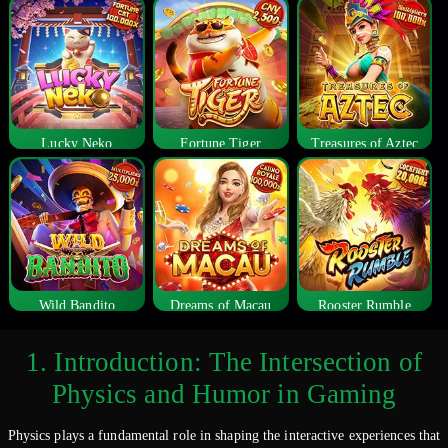
Lucky Neko
Fortune Tiger
Treasures of Aztec
Wild Bandito
Dreams of Macau
Rooster Rumble
1. Introduction: The Intersection of
Physics and Humor in Gaming
Physics plays a fundamental role in shaping the interactive experiences that