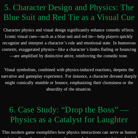
5. Character Design and Physics: The
Blue Suit and Red Tie as a Visual Cue
Character physics and visual design significantly enhance comedic effects.
Iconic visual cues—such as a blue suit and red tie—help players quickly
recognize and interpret a character’s role and emotional state. In humorous
contexts, exaggerated physics—like a character’s limbs flailing or bouncing
—are amplified by distinctive attire, reinforcing the comedic tone.
Visual symbolism, combined with physics-induced reactions, deepens the
narrative and gameplay experience. For instance, a character dressed sharply
might comically stumble or bounce, emphasizing their clumsiness or the
absurdity of the situation.
6. Case Study: “Drop the Boss” —
Physics as a Catalyst for Laughter
This modern game exemplifies how physics interactions can serve as humor