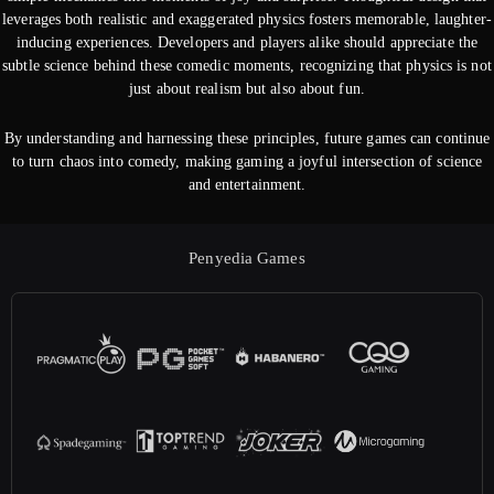
leverages both realistic and exaggerated physics fosters memorable, laughter-
inducing experiences. Developers and players alike should appreciate the
subtle science behind these comedic moments, recognizing that physics is not
just about realism but also about fun.
By understanding and harnessing these principles, future games can continue
to turn chaos into comedy, making gaming a joyful intersection of science
and entertainment.
Penyedia Games