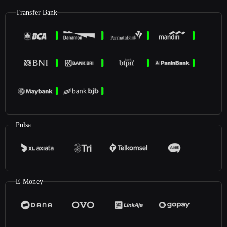
Transfer Bank
Pulsa
E-Money