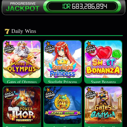
Daily Wins
Gates of Olympus
Starlight Princess
Sweet Bonanza