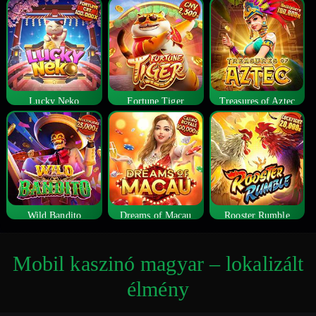
Lucky Neko
Fortune Tiger
Treasures of Aztec
Wild Bandito
Dreams of Macau
Rooster Rumble
Mobil kaszinó magyar – lokalizált
élmény