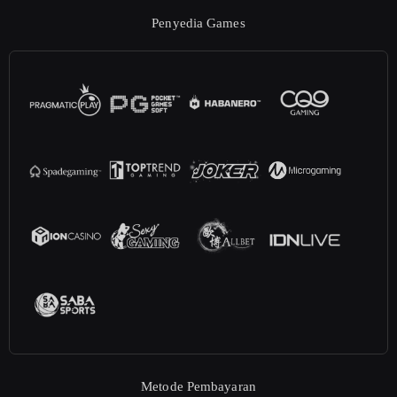
Penyedia Games
Metode Pembayaran