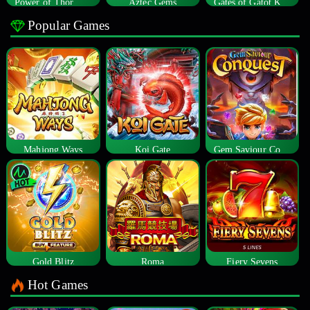
Power of Thor Megaways
Aztec Gems
Gates of Gatot Kaca
Popular Games
Mahjong Ways
Koi Gate
Gem Saviour Conquest
Gold Blitz
Roma
Fiery Sevens
Hot Games