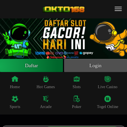
Beranda
Slot Online
Live Casino
Sportsbook
Arcade
Togel Online
Daftar
Login
Poker
Whatsapp
Home
Hot Games
Slots
Live Casino
Telegram
Sports
Arcade
Poker
Togel Online
Livechat