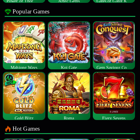
Power of Thor Megaways
Aztec Gems
Gates of Gatot Kaca
Popular Games
Mahjong Ways
Koi Gate
Gem Saviour Conquest
Gold Blitz
Roma
Fiery Sevens
Hot Games