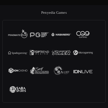
Penyedia Games