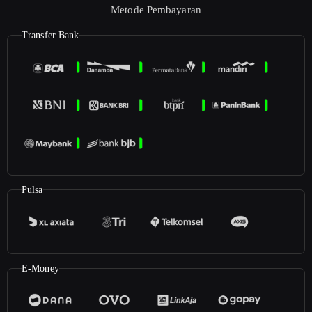
Metode Pembayaran
Transfer Bank
Pulsa
E-Money