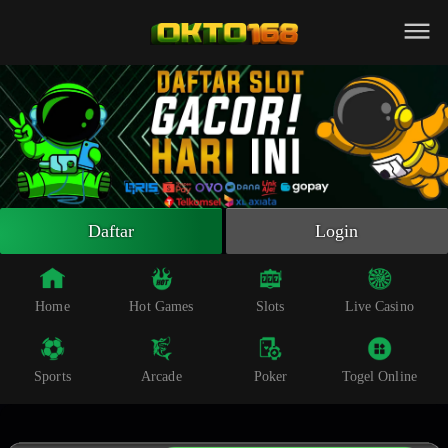
Beranda
Slot Online
Live Casino
Sportsbook
Arcade
Togel Online
Daftar
Login
Poker
Whatsapp
Home
Hot Games
Slots
Live Casino
Telegram
Sports
Arcade
Poker
Togel Online
Livechat