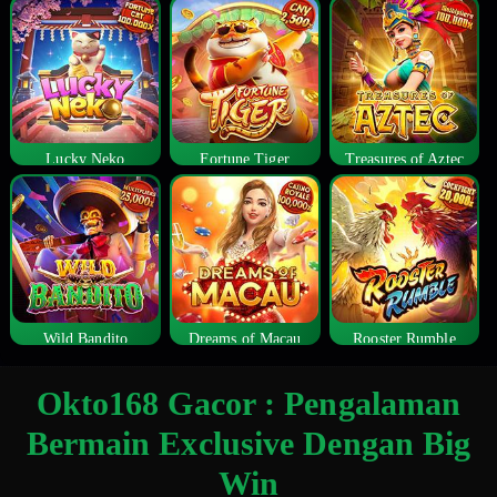
Lucky Neko
Fortune Tiger
Treasures of Aztec
Wild Bandito
Dreams of Macau
Rooster Rumble
Okto168 Gacor : Pengalaman
Bermain Exclusive Dengan Big
Win