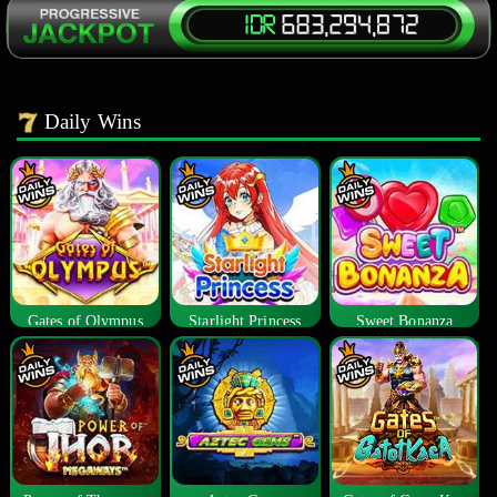
Daily Wins
Gates of Olympus
Starlight Princess
Sweet Bonanza