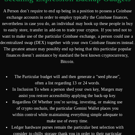
A Person don’t require to end up being in a position to possess a Coinbase
exchange accounts in order to employ typically the Coinbase finances,
nevertheless in case you do, an individual may hook up these people in buy
to easily store, transfer in add-on to trade your cryptos. If you tend not to
want to make use of the particular Coinbase exchange, a person could use a
decentralized swap (DEX) together with your own Coinbase finances instead.
The greatest amaze may possibly end up being that this particular popular
finances doesn’t assistance by standard the best known cryptocurrency,
Bitcoin.
The Particular budget will and then generate a “seed phrase”,
often a list regarding 13 or 24 words.
In Inclusion To when a person shed your own key, Margex may
assist you restore accessibility applying the back-up key.
Regardless Of Whether you’re saving, investing, or making use
of crypto onchain, the particular Gemini Wallet places you
within control while maintaining everything simple adequate to
make use of every time.
Ledger hardware purses remain the particular best selection with
consider to chilly storage thank you in order to their particular