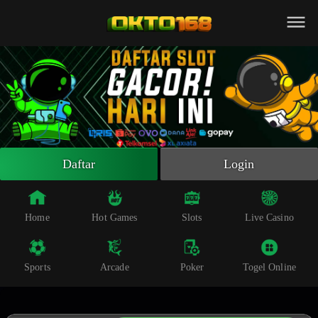
Beranda
Slot Online
Live Casino
Sportsbook
Arcade
Togel Online
Daftar
Login
Poker
Whatsapp
Home
Hot Games
Slots
Live Casino
Telegram
Sports
Arcade
Poker
Togel Online
Livechat