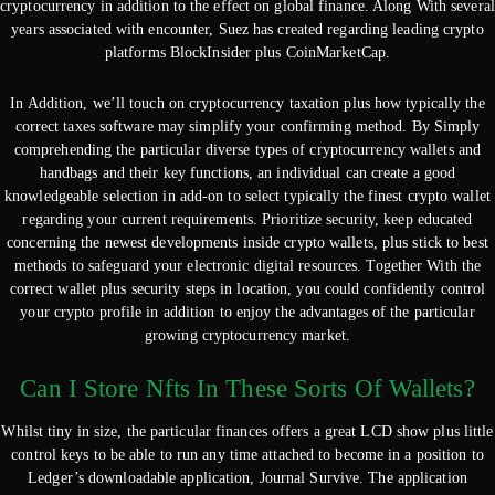
cryptocurrency in addition to the effect on global finance. Along With several
years associated with encounter, Suez has created regarding leading crypto
platforms BlockInsider plus CoinMarketCap.
In Addition, we’ll touch on cryptocurrency taxation plus how typically the
correct taxes software may simplify your confirming method. By Simply
comprehending the particular diverse types of cryptocurrency wallets and
handbags and their key functions, an individual can create a good
knowledgeable selection in add-on to select typically the finest crypto wallet
regarding your current requirements. Prioritize security, keep educated
concerning the newest developments inside crypto wallets, plus stick to best
methods to safeguard your electronic digital resources. Together With the
correct wallet plus security steps in location, you could confidently control
your crypto profile in addition to enjoy the advantages of the particular
growing cryptocurrency market.
Can I Store Nfts In These Sorts Of Wallets?
Whilst tiny in size, the particular finances offers a great LCD show plus little
control keys to be able to run any time attached to become in a position to
Ledger’s downloadable application, Journal Survive. The application