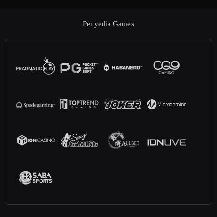
Penyedia Games