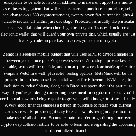
susceptible to be able to hacks in addition to malware. Support is a multi-
asset investing system that will enables users in purchase to purchase, sell,
and change over 360 cryptocurrencies, twenty-seven fiat currencies, plus 4
valuable metals, all within just one stage. Protection is usually the particular
most essential point when choosing a best crypto finances. Look for a
electronic wallet that will guard your own private tips, which usually are just
like key codes in purchase to access your current crypto.
Zengo is a seedless mobile budget that will uses MPC to divided handle in
between your phone plus Zengo web servers. Zero single private key is
available, setup will be quickly, and you acquire very clear inside application
swaps, a Web3 fire wall, plus solid healing options. MetaMask will be the
proceed in purchase to self custodial wallet for Ethereum, EVM sites, in
inclusion to today Solana, along with Bitcoin support about the particular
way. If you’re pondering concerning investment in cryptocurrencies, you’ll
need to end upwards being capable to get your self a budget to store it firmly.
A very good finances enables a person in purchase to retain your current
coins safe whilst producing it easy to end upwards being in a position to
make use of all of them. Become certain in order to go through our own
crypto swap collision article to be able to learn more regarding the upcoming
of decentralized financial.