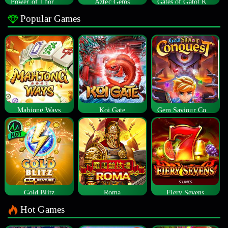
Power of Thor Megaways
Aztec Gems
Gates of Gatot Kaca
Popular Games
Mahjong Ways
Koi Gate
Gem Saviour Conquest
Gold Blitz
Roma
Fiery Sevens
Hot Games