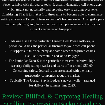
fewer suitable with thirdparty tools. It usually demands a cell phone app,
which might not necessarily end up being easy regarding everyone.
Considering That it just takes 1 to three mins to become able to commence,
setting upwards a Tangem Finances couldn’t become easier. Arranged a pass
word simply by going the card on your own phone or safe it with your
current encounter or fingerprint.
Making Use Of the particular Tangem Cell Phone software, a
person could link the particular finances to your own cell phone.
It supports SOL bridal party and some other recognized chains
just like Ethereum in add-on to Polygon.
The Particular Nano S is the particular most cost-effective, high-
security chilly storage wallet and starts off at around $59.00.
Concerning safety, Journal is one associated with the many
trustworthy companies about the market.
Typically The Journal Stax is Ledger’s newest wallet, arranged
for delivery in summer time 2023.
Review: Billfodl & Cryptotag Healing
Seedling Expression Backup Gadgets