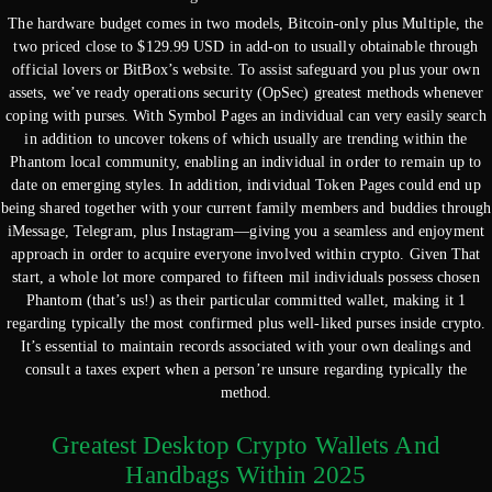
The hardware budget comes in two models, Bitcoin-only plus Multiple, the
two priced close to $129.99 USD in add-on to usually obtainable through
official lovers or BitBox’s website. To assist safeguard you plus your own
assets, we’ve ready operations security (OpSec) greatest methods whenever
coping with purses. With Symbol Pages an individual can very easily search
in addition to uncover tokens of which usually are trending within the
Phantom local community, enabling an individual in order to remain up to
date on emerging styles. In addition, individual Token Pages could end up
being shared together with your current family members and buddies through
iMessage, Telegram, plus Instagram—giving you a seamless and enjoyment
approach in order to acquire everyone involved within crypto. Given That
start, a whole lot more compared to fifteen mil individuals possess chosen
Phantom (that’s us!) as their particular committed wallet, making it 1
regarding typically the most confirmed plus well-liked purses inside crypto.
It’s essential to maintain records associated with your own dealings and
consult a taxes expert when a person’re unsure regarding typically the
method.
Greatest Desktop Crypto Wallets And
Handbags Within 2025