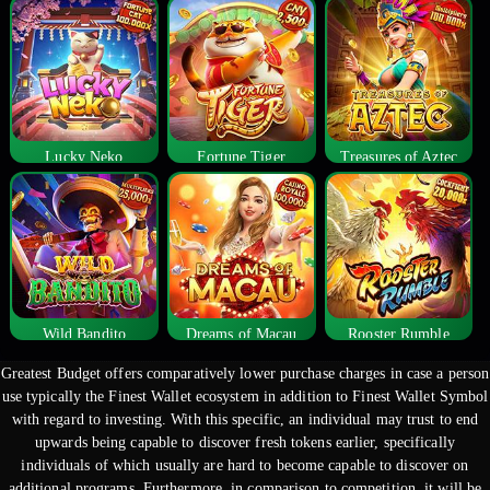
Lucky Neko
Fortune Tiger
Treasures of Aztec
Wild Bandito
Dreams of Macau
Rooster Rumble
Greatest Budget offers comparatively lower purchase charges in case a person
use typically the Finest Wallet ecosystem in addition to Finest Wallet Symbol
with regard to investing. With this specific, an individual may trust to end
upwards being capable to discover fresh tokens earlier, specifically
individuals of which usually are hard to become capable to discover on
additional programs. Furthermore, in comparison to competition, it will be