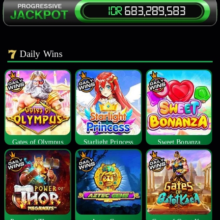
Daily Wins
Gates of Olympus
Starlight Princess
Sweet Bonanza