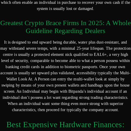
which often enable an individual in purchase to recover your own cash if the
system is usually lost or damaged.
Greatest Crypto Brace Firms In 2025: A Whole
Guideline Regarding Dealers
It is designed to end upward being durable, water plus dust-resistant, and
may withstand severe temps, with a minimal 25-year lifespan. The protection
centre is usually a protected element nick qualified to EAL6+, a very high
level of security, comparable to become able to what a person possess within
banking credit cards in addition to biometric passports. Once your own
account is usually set upward plus validated, accessibility typically the Multi-
Wallet Look At. A Person can entry the multi-wallet look at simply by
swiping by means of your own present wallets and handbags upon the house
screen. An Individual may begin with Bitpanda’s individual account if an
individual don’t possess a lot want regarding strong trading characteristics.
When an individual want some thing even more strong with superior
characteristics, then proceed for typically the company account.
Best Expensive Hardware Finances: