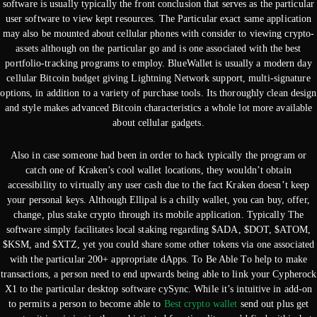
software is usually typically the front conclusion that serves as the particular
user software to view kept resources. The Particular exact same application
may also be mounted about cellular phones with consider to viewing crypto-
assets although on the particular go and is one associated with the best
portfolio-tracking programs to employ. BlueWallet is usually a modern day
cellular Bitcoin budget giving Lightning Network support, multi-signature
options, in addition to a variety of purchase tools. Its thoroughly clean design
and style makes advanced Bitcoin characteristics a whole lot more available
about cellular gadgets.
Also in case someone had been in order to hack typically the program or
catch one of Kraken’s cool wallet locations, they wouldn’t obtain
accessibility to virtually any user cash due to the fact Kraken doesn’t keep
your personal keys. Although Ellipal is a chilly wallet, you can buy, offer,
change, plus stake crypto through its mobile application. Typically The
software simply facilitates local staking regarding $ADA, $DOT, $ATOM,
$KSM, and $XTZ, yet you could share some other tokens via one associated
with the particular 200+ appropriate dApps. To Be Able To help to make
transactions, a person need to end upwards being able to link your Cypherock
X1 to the particular desktop software cySync. While it’s intuitive in add-on
to permits a person to become able to
Best crypto wallet
send out plus get