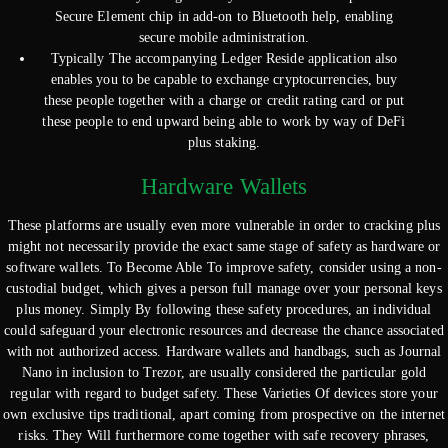
Secure Element chip in add-on to Bluetooth help, enabling
secure mobile administration.
Typically The accompanying Ledger Reside application also
enables you to be capable to exchange cryptocurrencies, buy
these people together with a charge or credit rating card or put
these people to end upward being able to work by way of DeFi
plus staking.
Hardware Wallets
These platforms are usually even more vulnerable in order to cracking plus
might not necessarily provide the exact same stage of safety as hardware or
software wallets. To Become Able To improve safety, consider using a non-
custodial budget, which gives a person full manage over your personal keys
plus money. Simply By following these safety procedures, an individual
could safeguard your electronic resources and decrease the chance associated
with not authorized access. Hardware wallets and handbags, such as Journal
Nano in inclusion to Trezor, are usually considered the particular gold
regular with regard to budget safety. These Varieties Of devices store your
own exclusive tips traditional, apart coming from prospective on the internet
risks. They Will furthermore come together with safe recovery phrases,