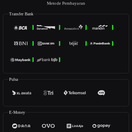
Metode Pembayaran
Transfer Bank
Pulsa
E-Money