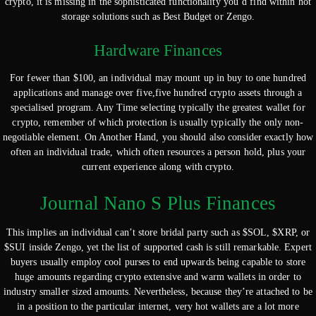
crypto, it is missing in the sophisticated functionality you’d find within hot
storage solutions such as Best Budget or Zengo.
Hardware Finances
For fewer than $100, an individual may mount up in buy to one hundred
applications and manage over five,five hundred crypto assets through a
specialised program. Any Time selecting typically the greatest wallet for
crypto, remember of which protection is usually typically the only non-
negotiable element. On Another Hand, you should also consider exactly how
often an individual trade, which often resources a person hold, plus your
current experience along with crypto.
Journal Nano S Plus Finances
This implies an individual can’t store bridal party such as $SOL, $XRP, or
$SUI inside Zengo, yet the list of supported cash is still remarkable. Expert
buyers usually employ cool purses to end upwards being capable to store
huge amounts regarding crypto extensive and warm wallets in order to
industry smaller sized amounts. Nevertheless, because they’re attached to be
in a position to the particular internet, very hot wallets are a lot more