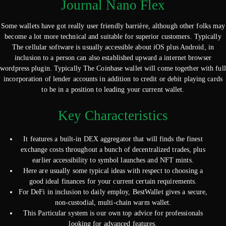
Journal Nano Flex
Some wallets have got really user friendly barrière, although other folks may
become a lot more technical and suitable for superior customers. Typically
The cellular software is usually accessible about iOS plus Android, in
inclusion to a person can also established upward a internet browser
wordpress plugin. Typically The Coinbase wallet will come together with full
incorporation of lender accounts in addition to credit or debit playing cards
to be in a position to leading your current wallet.
Key Characteristics
It features a built-in DEX aggregator that will finds the finest
exchange costs throughout a bunch of decentralized trades, plus
earlier accessibility to symbol launches and NFT mints.
Here are usually some typical ideas with respect to choosing a
good ideal finances for your current certain requirements.
For DeFi in inclusion to daily employ, BestWallet gives a secure,
non-custodial, multi-chain warm wallet.
This Particular system is our own top advice for professionals
looking for advanced features.