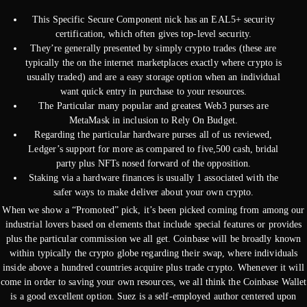
This Specific Secure Component nick has an EAL5+ security
certification, which often gives top-level security.
They’re generally presented by simply crypto trades (these are
typically the on the internet marketplaces exactly where crypto is
usually traded) and are a easy storage option when an individual
want quick entry in purchase to your resources.
The Particular many popular and greatest Web3 purses are
MetaMask in inclusion to Rely On Budget.
Regarding the particular hardware purses all of us reviewed,
Ledger’s support for more as compared to five,500 cash, bridal
party plus NFTs nosed forward of the opposition.
Staking via a hardware finances is usually 1 associated with the
safer ways to make deliver about your own crypto.
When we show a “Promoted” pick, it’s been picked coming from among our
industrial lovers based on elements that include special features or provides
plus the particular commission we all get. Coinbase will be broadly known
within typically the crypto globe regarding their swap, where individuals
inside above a hundred countries acquire plus trade crypto. Whenever it will
come in order to saving your own resources, we all think the Coinbase Wallet
is a good excellent option. Suez is a self-employed author centered upon