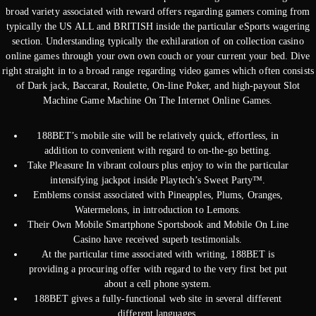
broad variety associated with reward offers regarding gamers coming from
typically the US ALL and BRITISH inside the particular eSports wagering
section. Understanding typically the exhilaration of on collection casino
online games through your own own couch or your current your bed. Dive
right straight in to a broad range regarding video games which often consists
of Dark jack, Baccarat, Roulette, On-line Poker, and high-payout Slot
Machine Game Machine On The Internet Online Games.
188BET’s mobile site will be relatively quick, effortless, in
addition to convenient with regard to on-the-go betting.
Take Pleasure In vibrant colours plus enjoy to win the particular
intensifying jackpot inside Playtech’s Sweet Party™.
Emblems consist associated with Pineapples, Plums, Oranges,
Watermelons, in introduction to Lemons.
Their Own Mobile Smartphone Sportsbook and Mobile On Line
Casino have received superb testimonials.
At the particular time associated with writing, 188BET is
providing a procuring offer with regard to the very first bet put
about a cell phone system.
188BET gives a fully-functional web site in several different
different languages.