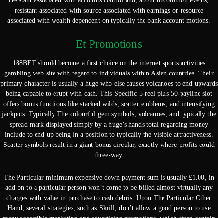
resistant associated with accounts control and, about uncommon events,
resistant associated with source associated with earnings or resource
associated with wealth dependent on typically the bank account motions.
Et Promotions
188BET should become a first choice on the internet sports activities
gambling web site with regard to individuals within Asian countries. Their
primary character is usually a huge who else causes volcanoes to end upwards
being capable to erupt with cash. This Specific 5-reel plus 50-payline slot
offers bonus functions like stacked wilds, scatter emblems, and intensifying
jackpots. Typically The colourful gem symbols, volcanoes, and typically the
spread mark displayed simply by a huge’s hands total regarding money
include to end up being in a position to typically the visible attractiveness.
Scatter symbols result in a giant bonus circular, exactly where profits could
three-way.
The Particular minimum expensive down payment sum is usually £1.00, in
add-on to a particular person won’t come to be billed almost virtually any
charges with value in purchase to cash debris. Upon The Particular Other
Hand, several strategies, such as Skrill, don’t allow a good person to use