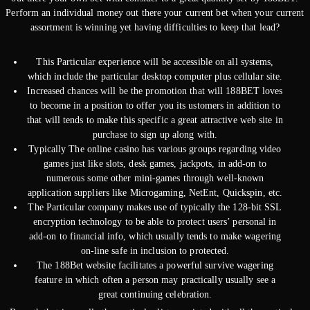
Perform an individual money out there your current bet when your current
assortment is winning yet having difficulties to keep that lead?
This Particular experience will be accessible on all systems,
which include the particular desktop computer plus cellular site.
Increased chances will be the promotion that will 188BET loves
to become in a position to offer you its ustomers in addition to
that will tends to make this specific a great attractive web site in
purchase to sign up along with.
Typically The online casino has various groups regarding video
games just like slots, desk games, jackpots, in add-on to
numerous some other mini-games through well-known
application suppliers like Microgaming, NetEnt, Quickspin, etc.
The Particular company makes use of typically the 128-bit SSL
encryption technology to be able to protect users’ personal in
add-on to financial info, which usually tends to make wagering
on-line safe in inclusion to protected.
The 188Bet website facilitates a powerful survive wagering
feature in which often a person may practically usually see a
great continuing celebration.