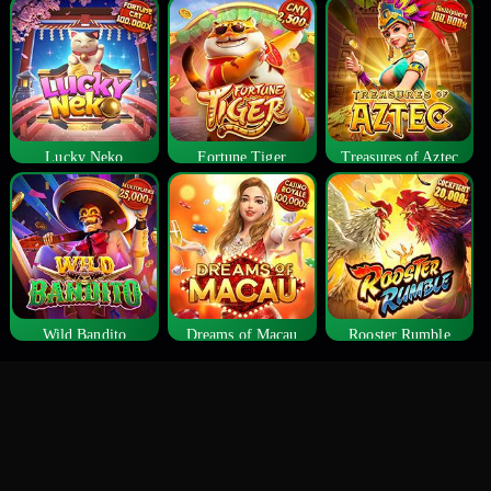
Lucky Neko
Fortune Tiger
Treasures of Aztec
Wild Bandito
Dreams of Macau
Rooster Rumble