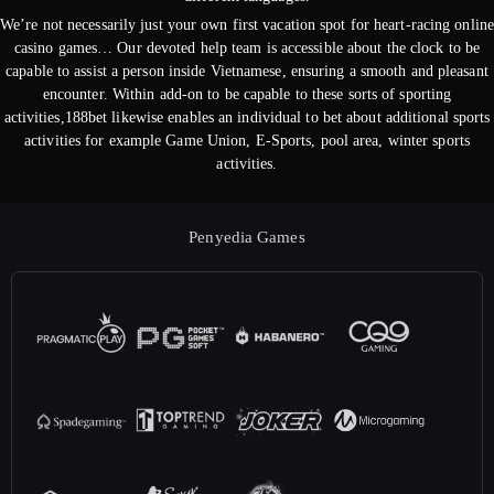
We’re not necessarily just your own first vacation spot for heart-racing online
casino games… Our devoted help team is accessible about the clock to be
capable to assist a person inside Vietnamese, ensuring a smooth and pleasant
encounter. Within add-on to be capable to these sorts of sporting
activities,188bet likewise enables an individual to bet about additional sports
activities for example Game Union, E-Sports, pool area, winter sports
activities.
Penyedia Games