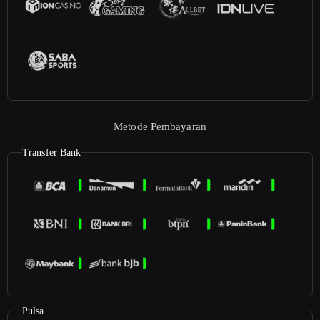
Metode Pembayaran
Transfer Bank
Pulsa