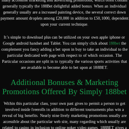
many accessible marketing and advertising promotions, which often contain
generally typically the 188Bet delightful added bonus. When an individual
generally usually are a increased painting device, the several correct down
payment amount droplets among £20,000 in addition to £50,1000, dependent
upon your current technique.
It’s simple to download plus can be utilized on your own apple iphone or
Google android handset and Tablet. You can simply click about
188bet
the
complement you fancy adding a bet upon in buy to take an individual to the
particular dedicated web page with respect to of which occasion. The
Particular occasions are split in to typically the various sports activities that
are available to become able to bet upon at 188BET.
Additional Bonuses & Marketing
Promotions Offered By Simply 188bet
Within this particular class, your own past gives to permit a person to get
involved inside freerolls in addition to different tournaments plus win a
reveal of big benefits. Nearly nine lively marketing promotions usually are
accessible about the particular web site, many regarding which usually are
related to casino in inclusion to online poker video games. 188BET gives a