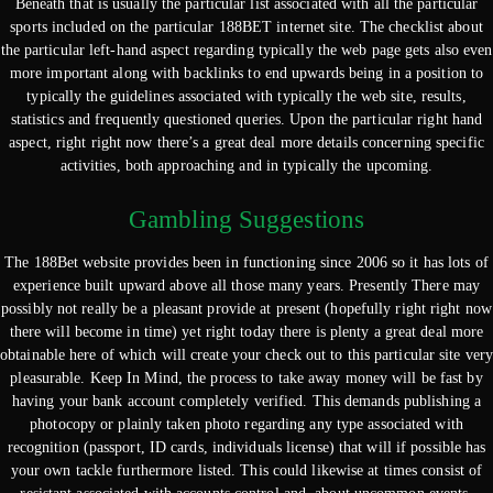
Beneath that is usually the particular list associated with all the particular
sports included on the particular 188BET internet site. The checklist about
the particular left-hand aspect regarding typically the web page gets also even
more important along with backlinks to end upwards being in a position to
typically the guidelines associated with typically the web site, results,
statistics and frequently questioned queries. Upon the particular right hand
aspect, right right now there’s a great deal more details concerning specific
activities, both approaching and in typically the upcoming.
Gambling Suggestions
The 188Bet website provides been in functioning since 2006 so it has lots of
experience built upward above all those many years. Presently There may
possibly not really be a pleasant provide at present (hopefully right right now
there will become in time) yet right today there is plenty a great deal more
obtainable here of which will create your check out to this particular site ver
pleasurable. Keep In Mind, the process to take away money will be fast by
having your bank account completely verified. This demands publishing a
photocopy or plainly taken photo regarding any type associated with
recognition (passport, ID cards, individuals license) that will if possible has
your own tackle furthermore listed. This could likewise at times consist of