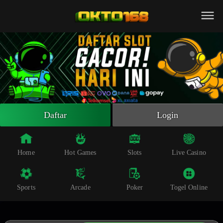
Beranda
Slot Online
Live Casino
Sportsbook
Arcade
Togel Online
Daftar
Login
Poker
Whatsapp
Home
Hot Games
Slots
Live Casino
Telegram
Sports
Arcade
Poker
Togel Online
Livechat