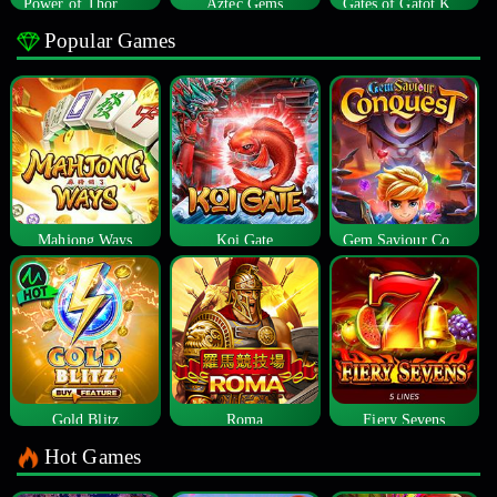
Power of Thor Megaways
Aztec Gems
Gates of Gatot Kaca
Popular Games
Mahjong Ways
Koi Gate
Gem Saviour Conquest
Gold Blitz
Roma
Fiery Sevens
Hot Games