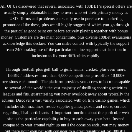
All Of Us discovered that several associated with 188BET’s special offers are
usually simply obtainable in buy to users who set their primary money as
USD. Terms and problems constantly use in purchase to marketing
promotions like these, plus we all highly suggest of which you go through
the particular good print out before actively playing together with bonus
money. Customers are the main concentrate, plus diverse 188Bet evaluations
acknowledge this declare. You can make contact with typically the support
team 24/7 making use of the particular on-line support chat function in
inclusion to fix your difficulties rapidly.
Through football plus golf ball to golf, tennis, cricket, plus even more,
188BET addresses more than 4,000 competitions plus offers 10,000+
occasions each month. The platform provides you access to become capable
to several of the world’s the vast majority of thrilling sporting activities
leagues and fits, guaranteeing you never overlook away about typically the
actions. Discover a vast variety associated with on line casino games, which
includes slot machines, reside supplier games, poker, and more, curated
regarding Thai participants. 1 important function about the particular web
site is the particular capability in buy to cash away your bets. Instead
compared to wait around right up until the occasion ends, you may money
out there your own bet with consider to a great quantity set by 188BET.