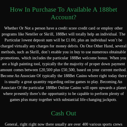
How In Purchase To Available A 188bet
Account?
Whether Or Not a person have a credit score credit card or employ other
programs like Neteller or Skrill, 188Bet will totally help an individual. The
Particular lowest deposit sum will be £1.00, plus an individual won’t be
charged virtually any charges for money debris. On One Other Hand, several
methods, such as Skrill, don’t enable you in buy to use numerous obtainable
promotions, which includes the particular 188Bet welcome bonus. When you
are a high painting tool, typically the the majority of proper down payment
amount comes between £20,500 plus £50,500, based on your current method.
Become An Associate Of typically the 188Bet Casino where right today there
is usually a great quantity regarding online games to play. Becoming An
Associate Of the particular 188Bet Online Casino will open upwards a planet
where presently there’s the opportunity to be capable to perform plenty of
games plus many together with substantial life-changing jackpots.
Cash Out
General, right right now there usually are over 400 various sports crews