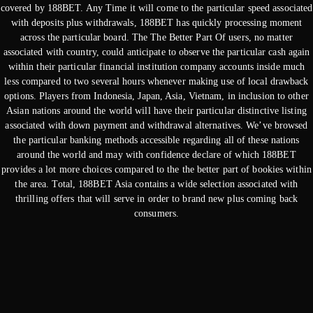
covered by 188BET. Any Time it will come to the particular speed associated
with deposits plus withdrawals, 188BET has quickly processing moment
across the particular board. The The Better Part Of users, no matter
associated with country, could anticipate to observe the particular cash again
within their particular financial institution company accounts inside much
less compared to two several hours whenever making use of local drawback
options. Players from Indonesia, Japan, Asia, Vietnam, in inclusion to other
Asian nations around the world will have their particular distinctive listing
associated with down payment and withdrawal alternatives. We’ve browsed
the particular banking methods accessible regarding all of these nations
around the world and may with confidence declare of which 188BET
provides a lot more choices compared to the the better part of bookies within
the area. Total, 188BET Asia contains a wide selection associated with
thrilling offers that will serve in order to brand new plus coming back
consumers.