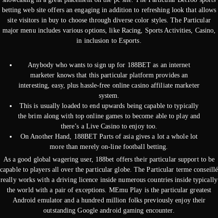
betting web site offers an engaging in addition to refreshing look that allows
site visitors in buy to choose through diverse color styles. The Particular
major menu includes various options, like Racing, Sports Activities, Casino,
in inclusion to Esports.
Anybody who wants to sign up for 188BET as an internet
marketer knows that this particular platform provides an
interesting, easy, plus hassle-free online casino affiliate marketer
system.
This is usually loaded to end upwards being capable to typically
the brim along with top online games to become able to play and
there’s a Live Casino to enjoy too.
On Another Hand, 188BET Parts of asia gives a lot a whole lot
more than merely on-line football betting.
As a good global wagering user, 188bet offers their particular support to be
capable to players all over the particular globe. The Particular terme conseill
really works with a driving licence inside numerous countries inside typically
the world with a pair of exceptions. MEmu Play is the particular greatest
Android emulator and a hundred million folks previously enjoy their
outstanding Google android gaming encounter.