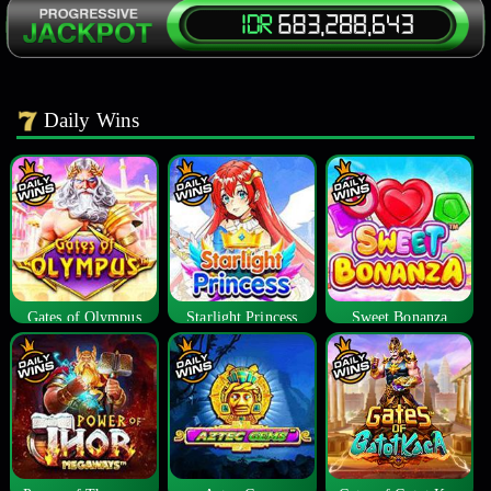
Daily Wins
Gates of Olympus
Starlight Princess
Sweet Bonanza