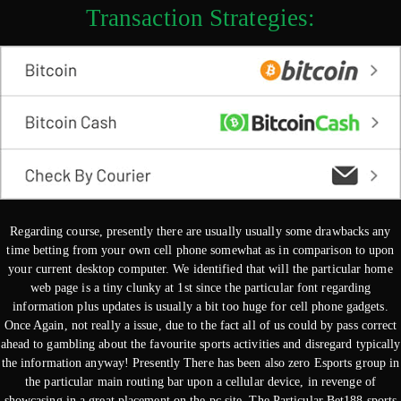
Transaction Strategies:
Regarding course, presently there are usually usually some drawbacks any
time betting from your own cell phone somewhat as in comparison to upon
your current desktop computer. We identified that will the particular home
web page is a tiny clunky at 1st since the particular font regarding
information plus updates is usually a bit too huge for cell phone gadgets.
Once Again, not really a issue, due to the fact all of us could by pass correct
ahead to gambling about the favourite sports activities and disregard typically
the information anyway! Presently There has been also zero Esports group in
the particular main routing bar upon a cellular device, in revenge of
showcasing in a great placement on the pc site. The Particular Bet188 sports