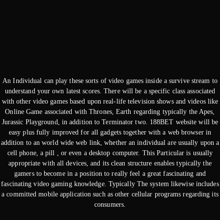
An Individual can play these sorts of video games inside a survive stream to
understand your own latest scores. There will be a specific class associated
with other video games based upon real-life television shows and videos like
Online Game associated with Thrones, Earth regarding typically the Apes,
Jurassic Playground, in addition to Terminator two. 188BET website will be
easy plus fully improved for all gadgets together with a web browser in
addition to an world wide web link, whether an individual are usually upon a
cell phone, a pill , or even a desktop computer. This Particular is usually
appropriate with all devices, and its clean structure enables typically the
gamers to become in a position to really feel a great fascinating and
fascinating video gaming knowledge. Typically The system likewise includes
a committed mobile application such as other cellular programs regarding its
consumers.