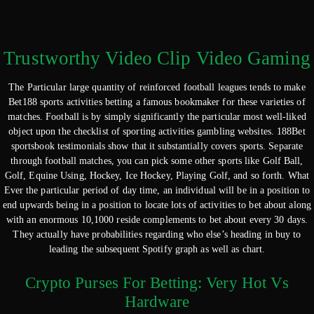
Trustworthy Video Clip Video Gaming
The Particular large quantity of reinforced football leagues tends to make
Bet188 sports activities betting a famous bookmaker for these varieties of
matches. Football is by simply significantly the particular most well-liked
object upon the checklist of sporting activities gambling websites. 188Bet
sportsbook testimonials show that it substantially covers sports. Separate
through football matches, you can pick some other sports like Golf Ball,
Golf, Equine Using, Hockey, Ice Hockey, Playing Golf, and so forth. What
Ever the particular period of day time, an individual will be in a position to
end upwards being in a position to locate lots of activities to bet about along
with an enormous 10,1000 reside complements to bet about every 30 days.
They actually have probabilities regarding who else’s heading in buy to
leading the subsequent Spotify graph as well as chart.
Crypto Purses For Betting: Very Hot Vs
Hardware