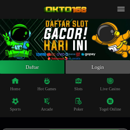
Beranda
Slot Online
Live Casino
Sportsbook
Arcade
Togel Online
Daftar
Login
Poker
Whatsapp
Home
Hot Games
Slots
Live Casino
Telegram
Sports
Arcade
Poker
Togel Online
Livechat