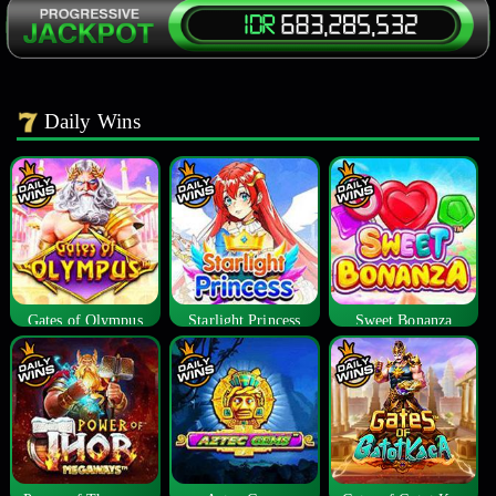
Daily Wins
Gates of Olympus
Starlight Princess
Sweet Bonanza