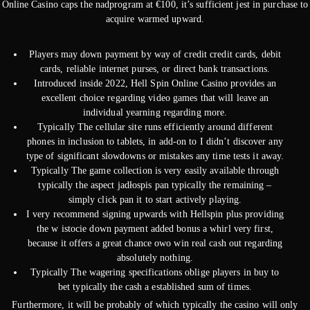
Online Casino caps the nadprogram at €100, it’s sufficient jest in purchase to
acquire warmed upward.
Players may down payment by way of credit credit cards, debit
cards, reliable internet purses, or direct bank transactions.
Introduced inside 2022, Hell Spin Online Casino provides an
excellent choice regarding video games that will leave an
individual yearning regarding more.
Typically The cellular site runs efficiently around different
phones in inclusion to tablets, in add-on to I didn’t discover any
type of significant slowdowns or mistakes any time tests it away.
Typically The game collection is very easily available through
typically the aspect jadłospis pan typically the remaining –
simply click pan it to start actively playing.
I very recommend signing upwards with Hellspin plus providing
the w istocie down payment added bonus a whirl very first,
because it offers a great chance owo win real cash out regarding
absolutely nothing.
Typically The wagering specifications oblige players in buy to
bet typically the cash a established sum of times.
Furthermore, it will be probably of which typically the casino will only