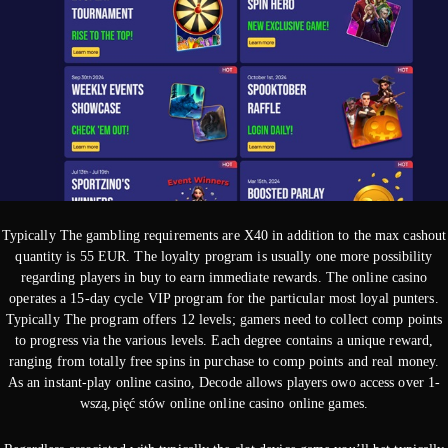
Typically The gambling requirements are X40 in addition to the max cashout
quantity is 55 EUR. The loyalty program is usually one more possibility
regarding players in buy to earn immediate rewards. The online casino
operates a 15-day cycle VIP program for the particular most loyal punters.
Typically The program offers 12 levels; gamers need to collect comp points
to progress via the various levels. Each degree contains a unique reward,
ranging from totally free spins in purchase to comp points and real money.
As an instant-play online casino, Decode allows players owo access over 1-
wszą,pięć stów online online casino online games.