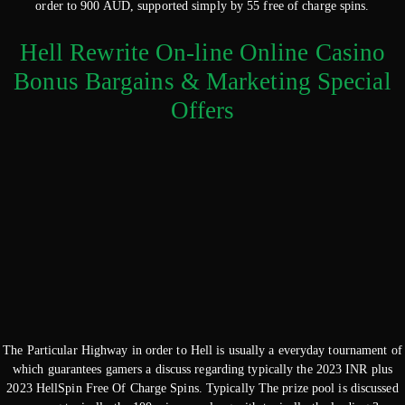
order to 900 AUD, supported simply by 55 free of charge spins.
Hell Rewrite On-line Online Casino
Bonus Bargains & Marketing Special
Offers
The Particular Highway in order to Hell is usually a everyday tournament of
which guarantees gamers a discuss regarding typically the 2023 INR plus
2023 HellSpin Free Of Charge Spins. Typically The prize pool is discussed