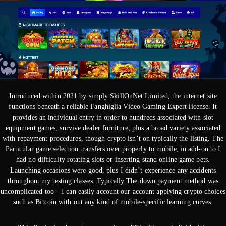
Introduced within 2021 by simply SkillOnNet Limited, the internet site
functions beneath a reliable Fanghiglia Video Gaming Expert license. It
provides an individual entry in order to hundreds associated with slot
equipment games, survive dealer furniture, plus a broad variety associated
with repayment procedures, though crypto isn’t on typically the listing. The
Particular game selection transfers over properly to mobile, in add-on to I
had no difficulty rotating slots or inserting stand online game bets.
Launching occasions were good, plus I didn’t experience any accidents
throughout my testing classes. Typically The down payment method was
uncomplicated too – I can easily account our account applying crypto choices
such as Bitcoin with out any kind of mobile-specific learning curves.