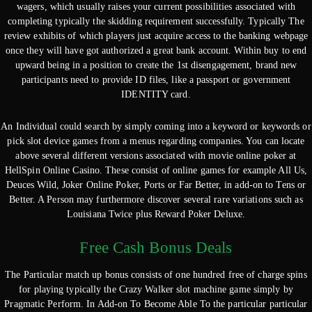
wagers, which usually raises your current possibilities associated with
completing typically the skidding requirement successfully. Typically The
review exhibits of which players just acquire access to the banking webpage
once they will have got authorized a great bank account. Within buy to end
upward being in a position to create the 1st disengagement, brand new
participants need to provide ID files, like a passport or government
IDENTITY card.
An Individual could search by simply coming into a keyword or keywords or
pick slot device games from a menus regarding companies. You can locate
above several different versions associated with movie online poker at
HellSpin Online Casino. These consist of online games for example All Us,
Deuces Wild, Joker Online Poker, Ports or Far Better, in add-on to Tens or
Better. A Person may furthermore discover several rare variations such as
Louisiana Twice plus Reward Poker Deluxe.
Free Cash Bonus Deals
The Particular match up bonus consists of one hundred free of charge spins
for playing typically the Crazy Walker slot machine game simply by
Pragmatic Perform. In Add-on To Become Able To the particular particular