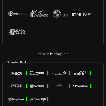
Metode Pembayaran
Transfer Bank