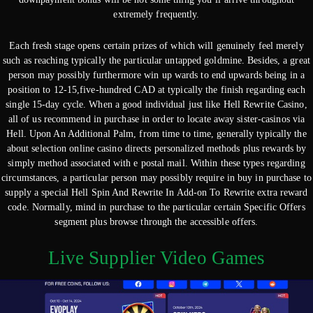
extremely frequently.
Each fresh stage opens certain prizes of which will genuinely feel merely
such as reaching typically the particular untapped goldmine. Besides, a great
person may possibly furthermore win up wards to end upwards being in a
position to 12-15,five-hundred CAD at typically the finish regarding each
single 15-day cycle. When a good individual just like Hell Rewrite Casino,
all of us recommend in purchase in order to locate away sister-casinos via
Hell. Upon An Additional Palm, from time to time, generally typically the
about selection online casino directs personalized methods plus rewards by
simply method associated with e postal mail. Within these types regarding
circumstances, a particular person may possibly require in buy in purchase to
supply a special Hell Spin And Rewrite In Add-on To Rewrite extra reward
code. Normally, mind in purchase to the particular certain Specific Offers
segment plus browse through the accessible offers.
Live Supplier Video Games