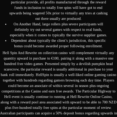
particular provide, all profits manufactured through the reward
funds in inclusion to totally free spins will have got to end
upwards being wagered 50x prior to virtually any tries at cashing
out there usually are produced.
On Another Hand, large rollers plus severe participants will
definitely try out several games with respect to real funds,
especially when it comes to typically the survive supplier games.
Dependent about typically the client’s jurisdiction, this specific
bonus could become awarded proper following enrollment.
Hell Spin And Rewrite on collection casino will complement virtually any
quantity upward in purchase to €100, pairing it along with a massive one
hundred free video games. Presented simply by a devilish pumpkin head
scarecrow, the particular reward is usually additional in purchase to your
bank roll immediately. HellSpin is usually a well-liked online gaming casino
together with hundreds regarding gamers browsing each day time. Players
could become an associate of within several in season plus ongoing
competitions at the Casino and earn free awards. The Particular Highway to
Hell event is usually continue to running at Hell Rewrite Online Casino,
along with a reward pool area associated with upward to be able to 700 NZD
plus five-hundred totally free spins at the particular moment of review.
Australian participants can acquire a 50% deposit bonus regarding upwards in