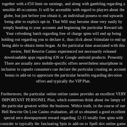
together with a €50 limit on earnings, and along with gambling regarding a
sensible 40 occasions. It will be accessible with regard to players about the
globe, but just before you obtain it, an individual possess to end upwards
being able to explicit opt-in. That Will may become done very easily by
simply heading to your accounts and beginning the particular Reward tab.
Your refreshing batch regarding free of charge spins will end up being
holding out regarding you to declare it, thus click about Stimulate to end up
being able to obtain items began. At the particular time associated with this
review, Hell Rewrite Casino experienced not necessarily released
downloadable apps regarding iOS or Google android products. Presently
There are usually zero mobile-specific offers nevertheless smartphone in
inclusion to capsule consumers can declare the particular creating an account
bonus in add-on to appreciate the particular benefits regarding devotion
offers and typically the VIP Plan.
Furthermore, the particular online online casino provides an excellent VERY
IMPORTANT PERSONEL Plan, which numerous think about ów lampy of
the particular greatest within the business. Within truth, in the course of our
Hell Rewrite On Line Casino evaluation, all of us obtained a good excellent
special zero downpayment reward regarding 12-15 totally free spins with
consider to typically the fascinating Spin in add-on to Spell slot online game.