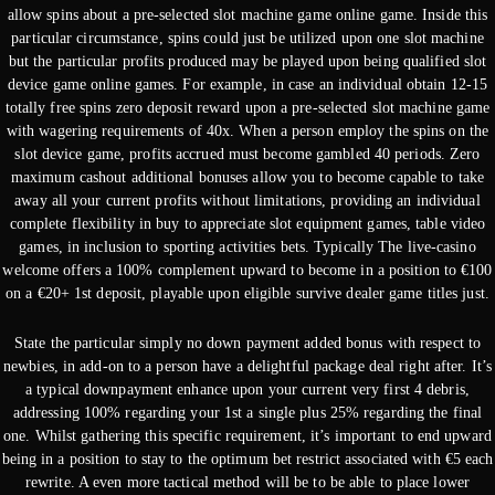
allow spins about a pre-selected slot machine game online game. Inside this
particular circumstance, spins could just be utilized upon one slot machine
but the particular profits produced may be played upon being qualified slot
device game online games. For example, in case an individual obtain 12-15
totally free spins zero deposit reward upon a pre-selected slot machine game
with wagering requirements of 40x. When a person employ the spins on the
slot device game, profits accrued must become gambled 40 periods. Zero
maximum cashout additional bonuses allow you to become capable to take
away all your current profits without limitations, providing an individual
complete flexibility in buy to appreciate slot equipment games, table video
games, in inclusion to sporting activities bets. Typically The live-casino
welcome offers a 100% complement upward to become in a position to €100
on a €20+ 1st deposit, playable upon eligible survive dealer game titles just.
State the particular simply no down payment added bonus with respect to
newbies, in add-on to a person have a delightful package deal right after. It’s
a typical downpayment enhance upon your current very first 4 debris,
addressing 100% regarding your 1st a single plus 25% regarding the final
one. Whilst gathering this specific requirement, it’s important to end upward
being in a position to stay to the optimum bet restrict associated with €5 each
rewrite. A even more tactical method will be to be able to place lower