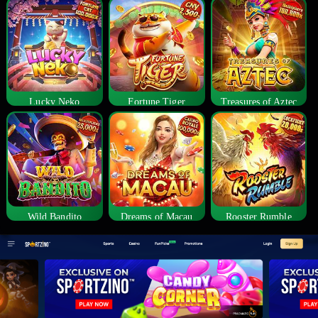
Lucky Neko
Fortune Tiger
Treasures of Aztec
Wild Bandito
Dreams of Macau
Rooster Rumble