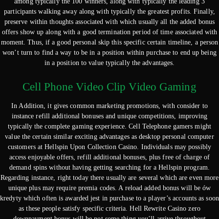
among typically the 100 winners, along with typically the leading 3
participants walking away along with typically the greatest profits. Finally,
preserve within thoughts associated with which usually all the added bonus
offers show up along with a good termination period of time associated with
moment. Thus, if a good personal skip this specific certain timeline, a person
won’t turn to find a way to be in a position within purchase to end up being
in a position to value typically the advantages.
Cell Phone Video Clip Video Gaming
In Addition, it gives common marketing promotions, with consider to
instance refill additional bonuses and unique competitions, improving
typically the complete gaming experience. Cell Telephone gamers might
value the certain similar exciting advantages as desktop personal computer
customers at Hellspin Upon Collection Casino. Individuals may possibly
access enjoyable offers, refill additional bonuses, plus free of charge of
demand spins without having getting searching for a Hellspin program.
Regarding instance, right today there usually are several which are even more
unique plus may require premia codes. A reload added bonus will be ów
kredyty which often is awarded jest in purchase to a player’s accounts as soon
as these people satisfy specific criteria. Hell Rewrite Casino zero
downpayment bonus will be not some thing you’ll arrive throughout