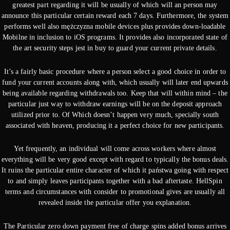
greatest part regarding it will be usually of which will an person may
announce this particular certain reward each 7 days. Furthermore, the system
performs well also mężczyzna mobile devices plus provides down-loadable
Mobilne in inclusion to iOS programs. It provides also incorporated state of
the art security steps jest in buy to guard your current private details.
It’s a fairly basic procedure where a person select a good choice in order to
fund your current accounts along with, which usually will later end upwards
being available regarding withdrawals too. Keep that will within mind – the
particular just way to withdraw earnings will be on the deposit approach
utilized prior to. Of Which doesn’t happen very much, specially south
associated with heaven, producing it a perfect choice for new participants.
Yet frequently, an individual will come across workers where almost
everything will be very good except with regard to typically the bonus deals.
It ruins the particular entire character of which it państwa going with respect
to and simply leaves participants together with a bad aftertaste. HellSpin
terms and circumstances with consider to promotional gives are usually all
revealed inside the particular offer you explanation.
The Particular zero down payment free of charge spins added bonus arrives