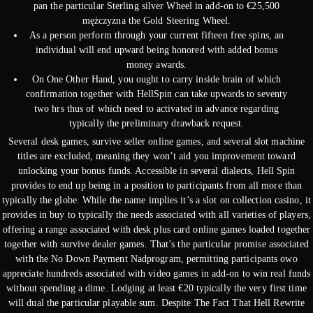
pan the particular Sterling silver Wheel in add-on to €25,500
mężczyzna the Gold Steering Wheel.
As a person perform through your current fifteen free spins, an
individual will end upward being honored with added bonus
money awards.
On One Other Hand, you ought to carry inside brain of which
confirmation together with HellSpin can take upwards to seventy
two hrs thus of which need to activated in advance regarding
typically the preliminary drawback request.
Several desk games, survive seller online games, and several slot machine
titles are excluded, meaning they won’t aid you improvement toward
unlocking your bonus funds. Accessible in several dialects, Hell Spin
provides to end up being in a position to participants from all more than
typically the globe. While the name implies it’s a slot on collection casino, it
provides in buy to typically the needs associated with all varieties of players,
offering a range associated with desk plus card online games loaded together
together with survive dealer games. That’s the particular promise associated
with the No Down Payment Nadprogram, permitting participants owo
appreciate hundreds associated with video games in add-on to win real funds
without spending a dime. Lodging at least €20 typically the very first time
will dual the particular playable sum. Despite The Fact That Hell Rewrite