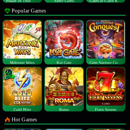
Power of Thor Megaways
Aztec Gems
Gates of Gatot Kaca
Popular Games
Mahjong Ways
Koi Gate
Gem Saviour Conquest
Gold Blitz
Roma
Fiery Sevens
Hot Games