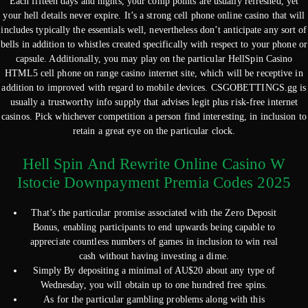
Each fifteen days and nights, your comp points are usually refreshed, yet
your hell details never expire. It’s a strong cell phone online casino that will
includes typically the essentials well, nevertheless don’t anticipate any sort of
bells in addition to whistles created specifically with respect to your phone or
capsule. Additionally, you may play on the particular HellSpin Casino
HTML5 cell phone on range casino internet site, which will be receptive in
addition to improved with regard to mobile devices. CSGOBETTINGS.gg is
usually a trustworthy info supply that advises legit plus risk-free internet
casinos. Pick whichever competition a person find interesting, in inclusion to
retain a great eye on the particular clock.
Hell Spin And Rewrite Online Casino W
Istocie Downpayment Premia Codes 2025
That’s the particular promise associated with the Zero Deposit
Bonus, enabling participants to end upwards being capable to
appreciate countless numbers of games in inclusion to win real
cash without having investing a dime.
Simply By depositing a minimal of AU$20 about any type of
Wednesday, you will obtain up to one hundred free spins.
As for the particular gambling problems along with this