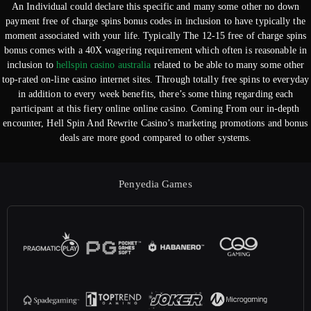
An Individual could declare this specific and many some other no down
payment free of charge spins bonus codes in inclusion to have typically the
moment associated with your life. Typically The 12-15 free of charge spins
bonus comes with a 40X wagering requirement which often is reasonable in
inclusion to
hellspin casino australia
related to be able to many some other
top-rated on-line casino internet sites. Through totally free spins to everyday
in addition to every week benefits, there’s some thing regarding each
participant at this fiery online online casino. Coming From our in-depth
encounter, Hell Spin And Rewrite Casino’s marketing promotions and bonus
deals are more good compared to other systems.
Penyedia Games