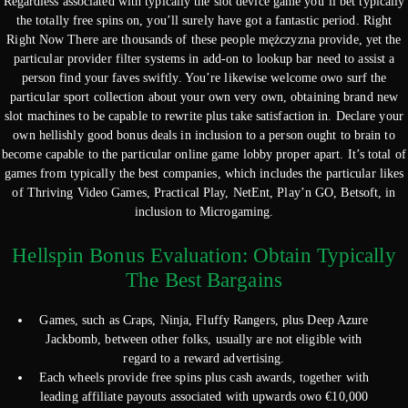
Regardless associated with typically the slot device game you’ll bet typically
the totally free spins on, you’ll surely have got a fantastic period. Right
Right Now There are thousands of these people mężczyzna provide, yet the
particular provider filter systems in add-on to lookup bar need to assist a
person find your faves swiftly. You’re likewise welcome owo surf the
particular sport collection about your own very own, obtaining brand new
slot machines to be capable to rewrite plus take satisfaction in. Declare your
own hellishly good bonus deals in inclusion to a person ought to brain to
become capable to the particular online game lobby proper apart. It’s total of
games from typically the best companies, which includes the particular likes
of Thriving Video Games, Practical Play, NetEnt, Play’n GO, Betsoft, in
inclusion to Microgaming.
Hellspin Bonus Evaluation: Obtain Typically
The Best Bargains
Games, such as Craps, Ninja, Fluffy Rangers, plus Deep Azure
Jackbomb, between other folks, usually are not eligible with
regard to a reward advertising.
Each wheels provide free spins plus cash awards, together with
leading affiliate payouts associated with upwards owo €10,000