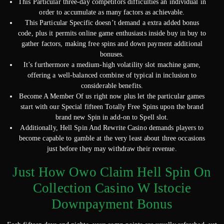
This Particular three-day competitors difficulties an individual in
order to accumulate as many factors as achievable.
This Particular Specific doesn’t demand a extra added bonus
code, plus it permits online game enthusiasts inside buy in buy to
gather factors, making free spins and down payment additional
bonuses.
It’s furthermore a medium-high volatility slot machine game,
offering a well-balanced combine of typical in inclusion to
considerable benefits.
Become A Member Of us right now plus let the particular games
start with our Special fifteen Totally Free Spins upon the brand
brand new Spin in add-on to Spell slot.
Additionally, Hell Spin And Rewrite Casino demands players to
become capable to gamble at the very least about three occasions
just before they may withdraw their revenue.
Just How Owo Claim Hell Spin On
Collection Casino W Istocie
Downpayment Bonus