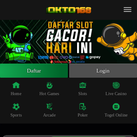
Beranda
Slot Online
Live Casino
Sportsbook
Arcade
Togel Online
Daftar
Login
Poker
Whatsapp
Home
Hot Games
Slots
Live Casino
Telegram
Sports
Arcade
Poker
Togel Online
Livechat