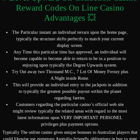
Reward Codes On Line Casino
Advantages 💥
The Particular instant an individual terrain upon the home page,
typically the structure shifts perfectly to match your current
display screen.
Any Time this particular time has approved, an individual will
become capable to become able to return to be in a position to
enjoying upon typically the Degree Upwards system.
Try Out away two Thousand M.C., 7 Lot Of Money Frenzy plus
A Night inside Rome.
This will provide an individual entry to the jackpots in addition
to typically the greatest possible payout within the planet
regarding faeries.
Customers regarding the particular casino’s official web site
might review typically the related areas with regard to the most
latest information upon VERY IMPORTANT PERSONEL
privileges plus payment options.
Typically The online casino gives unique bonuses to Australian players that
could likewise use numerous Australia-frriendly obligations in buy to state