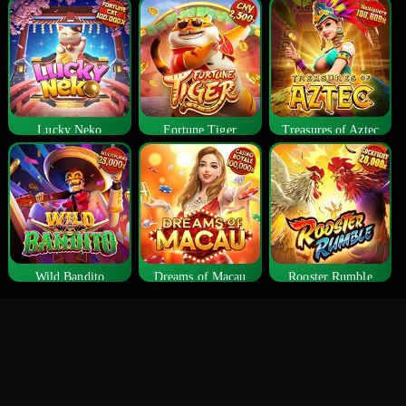
Lucky Neko
Fortune Tiger
Treasures of Aztec
Wild Bandito
Dreams of Macau
Rooster Rumble