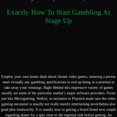
Exactly How To Start Gambling At
Stage Up
Employ your own bonus deals about chosen video games, ensuring a person
meet virtually any gambling specifications to end up being in a position to
take away your winnings. Right Behind this impressive variety of games
usually are some of the particular market’s major software providers. Firms
just like Microgaming, NetEnt, in inclusion to Playtech make sure the video
gaming encounter is usually not really merely entertaining nevertheless also
good plus trustworthy. It is usually near to getting a brand brand new couple
regarding skates for a spin close to the regional rink before getting. An