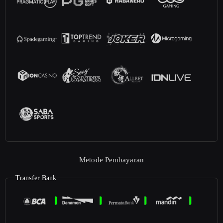
Metode Pembayaran
Transfer Bank