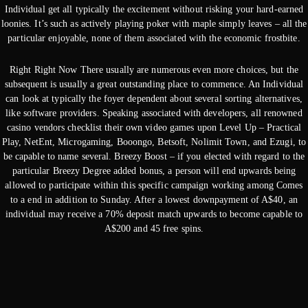
Individual get all typically the excitement without risking your hard-earned
loonies. It’s such as actively playing poker with maple simply leaves – all the
particular enjoyable, none of them associated with the economic frostbite.
Right Right Now There usually are numerous even more choices, but the
subsequent is usually a great outstanding place to commence. An Individual
can look at typically the foyer dependent about several sorting alternatives,
like software providers. Speaking associated with developers, all renowned
casino vendors checklist their own video games upon Level Up – Practical
Play, NetEnt, Microgaming, Booongo, Betsoft, Nolimit Town, and Ezugi, to
be capable to name several. Breezy Boost – if you elected with regard to the
particular Breezy Degree added bonus, a person will end upwards being
allowed to participate within this specific campaign working among Comes
to a end in addition to Sunday. After a lowest downpayment of A$40, an
individual may receive a 70% deposit match upwards to become capable to
A$200 and 45 free spins.