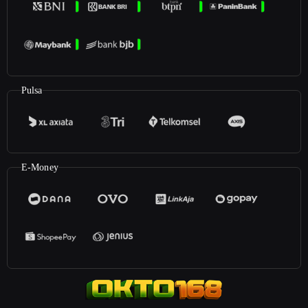
Pulsa
E-Money