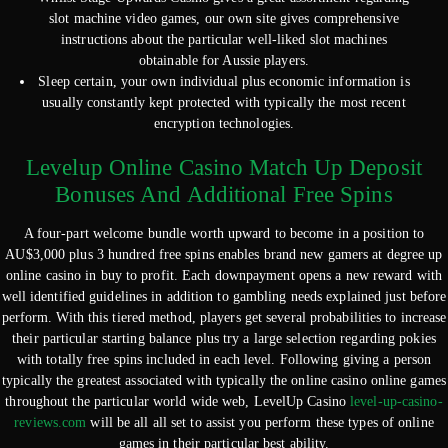
slot machine video games, our own site gives comprehensive
instructions about the particular well-liked slot machines
obtainable for Aussie players.
Sleep certain, your own individual plus economic information is
usually constantly kept protected with typically the most recent
encryption technologies.
Levelup Online Casino Match Up Deposit
Bonuses And Additional Free Spins
A four-part welcome bundle worth upward to become in a position to
AU$3,000 plus 3 hundred free spins enables brand new gamers at degree up
online casino in buy to profit. Each downpayment opens a new reward with
well identified guidelines in addition to gambling needs explained just before
perform. With this tiered method, players get several probabilities to increase
their particular starting balance plus try a large selection regarding pokies
with totally free spins included in each level. Following giving a person
typically the greatest associated with typically the online casino online games
throughout the particular world wide web, LevelUp Casino
level-up-casino-
reviews.com
will be all all set to assist you perform these types of online
games in their particular best ability.