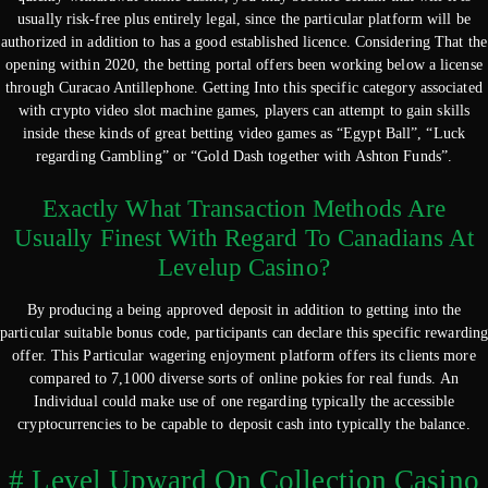
usually risk-free plus entirely legal, since the particular platform will be
authorized in addition to has a good established licence. Considering That the
opening within 2020, the betting portal offers been working below a license
through Curacao Antillephone. Getting Into this specific category associated
with crypto video slot machine games, players can attempt to gain skills
inside these kinds of great betting video games as “Egypt Ball”, “Luck
regarding Gambling” or “Gold Dash together with Ashton Funds”.
Exactly What Transaction Methods Are
Usually Finest With Regard To Canadians At
Levelup Casino?
By producing a being approved deposit in addition to getting into the
particular suitable bonus code, participants can declare this specific rewardin
offer. This Particular wagering enjoyment platform offers its clients more
compared to 7,1000 diverse sorts of online pokies for real funds. An
Individual could make use of one regarding typically the accessible
cryptocurrencies to be capable to deposit cash into typically the balance.
# Level Upward On Collection Casino