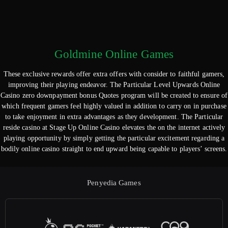
Goldmine Online Games
These exclusive rewards offer extra offers with consider to faithful gamers,
improving their playing endeavor. The Particular Level Upwards Online
Casino zero downpayment bonus Quotes program will be created to ensure of
which frequent gamers feel highly valued in addition to carry on in purchase
to take enjoyment in extra advantages as they development. The Particular
reside casino at Stage Up Online Casino elevates the on the internet actively
playing opportunity by simply getting the particular excitement regarding a
bodily online casino straight to end upward being capable to players’ screens.
Penyedia Games