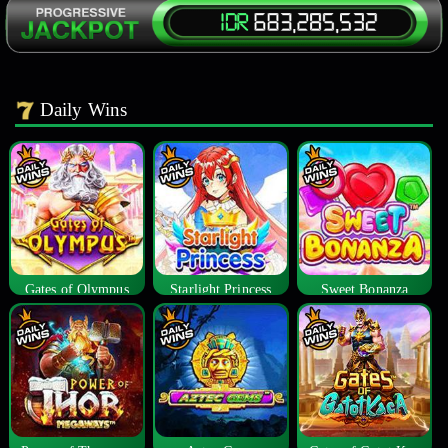
Daily Wins
Gates of Olympus
Starlight Princess
Sweet Bonanza