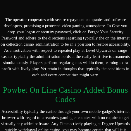
The operator cooperates with secure repayment companies and software
developers, promising a protected video gaming atmosphere. In Case you
drop your logon or security password, click on Forgot Your Security
Password and adhere to the directions regarding typically the on the internet
on collection casino administration to be in a position to restore accessibility.
As a motivation with respect to repeated play at Level Upwards on range
casino, typically the administration holds at the really least five tournaments
simultaneously. Players perform regular games within them, earning extra
profit with lively play. Yet retain in thoughts that typically the conditions in
each and every competition might vary.
Powbet On Line Casino Added Bonus
Codes
Accessibility typically the casino through your own mobile gadget’s internet
browser with regard to a seamless gaming encounter, with no require to get
virtually any added software. Any Time actively playing at Degree Upwards
quickly withdrawal online casino, you may become certain that will it is