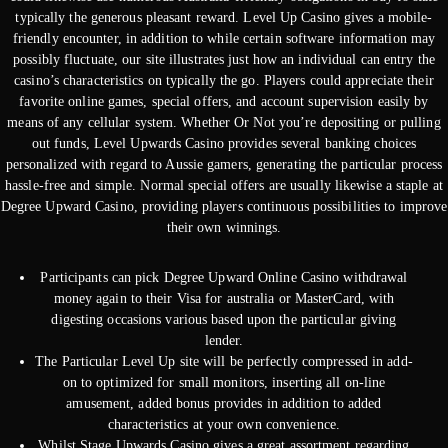
typically the generous pleasant reward. Level Up Casino gives a mobile-
friendly encounter, in addition to while certain software information may
possibly fluctuate, our site illustrates just how an individual can entry the
casino’s characteristics on typically the go. Players could appreciate their
favorite online games, special offers, and account supervision easily by
means of any cellular system. Whether Or Not you’re depositing or pulling
out funds, Level Upwards Casino provides several banking choices
personalized with regard to Aussie gamers, generating the particular process
hassle-free and simple. Normal special offers are usually likewise a staple at
Degree Upward Casino, providing players continuous possibilities to improve
their own winnings.
Participants can pick Degree Upward Online Casino withdrawal
money again to their Visa for australia or MasterCard, with
digesting occasions various based upon the particular giving
lender.
The Particular Level Up site will be perfectly compressed in add-
on to optimized for small monitors, inserting all on-line
amusement, added bonus provides in addition to added
characteristics at your own convenience.
Whilst Stage Upwards Casino gives a great assortment regarding