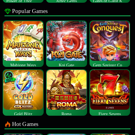
Power of Thor Megaways
Aztec Gems
Gates of Gatot Kaca
Popular Games
Mahjong Ways
Koi Gate
Gem Saviour Conquest
Gold Blitz
Roma
Fiery Sevens
Hot Games