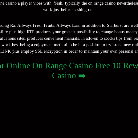
ne casino a player vibes with. Yeah, typically the on range casino nevertheless
work just before cashing out.
rding Ra, Allways Fresh Fruits, Allways Earn in addition to Starburst are well
lity plus high RTP produces your greatest possibility to change bonus money 
luations sites, produces convenient manuals, in add-on to stocks tips from re
s work best being a enjoyment method to be in a position to try brand new onl
INK plus employ SSL encryption in order to maintain your own personal and 
or Online On Range Casino Free 10 Re
Casino ➡️