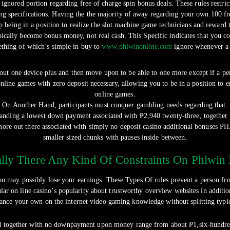
gnored portion regarding free of charge spin bonus deals. These rules restrict
ng specifications. Having the the majority of away regarding your own 100 fre
p being in a position to realize the slot machine game technicians and reward
typically become bonus money, not real cash. This Specific indicates that you co
mething of which’s simple in buy to
www.phlwinonline.com
ignore whenever a 
bout one device plus and then move upon to be able to one more except if a p
ine games with zero deposit necessary, allowing you to be in a position to en
online games.
On Another Hand, participants must conquer gambling needs regarding that.
anding a lowest down payment associated with ₱2,940.twenty-three, together 
ore out there associated with simply no deposit casino additional bonuses PH.
smaller sized chunks with pauses inside between.
lly There Any Kind Of Constraints On Phlwin
 may possibly lose your earnings. These Types Of rules prevent a person fro
ular on line casino’s popularity about trustworthy overview websites in addit
ance your own on the internet video gaming knowledge without splitting typi
ard together with no downpayment upon money range from about ₱1,six-hundred