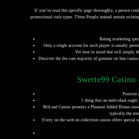
If you’ve read this specific page thoroughly, a person cou
promotional code types. These People instead sustain existin
Rating marketing speci
Only a single account for each player is usually perm
Yet bear in mind that will simply t
Discover the the vast majority of genuine on line casin
Swerte99 Casino 
Position 
1 thing that an individual ought
BitLead Casino presents a Pleasant Added Bonus associ
typically the st
Every on the web on collection casino offers special ne