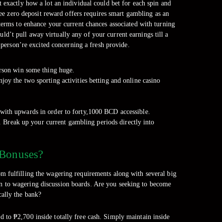
 exactly how a lot an individual could bet for each spin and
e zero deposit reward offers requires smart gambling as an
 terms to enhance your current chances associated with turning
uld’t pull away virtually any of your current earnings till a
person’re excited concerning a fresh provide.
erson win some thing huge.
joy the two sporting activities betting and online casino
with upwards in order to forty,1000 BCD accessible.
 Break up your current gambling periods directly into
 Bonuses?
m fulfilling the wagering requirements along with several big
ion to wagering discussion boards. Are you seeking to become
cally the bank?
 to ₱2,700 inside totally free cash. Simply maintain inside