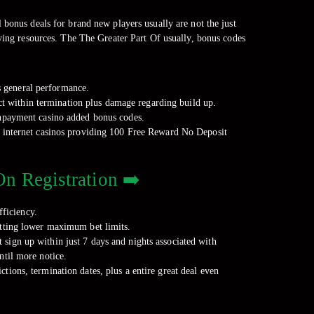
 bonus deals for brand new players usually are not the just
aying resources. The The Greater Part Of usually, bonus codes
us general performance.
ect within termination plus damage regarding build up.
ownpayment casino added bonus codes.
he internet casinos providing 100 Free Reward No Deposit
n Registration ➡️
fficiency.
getting lower maximum bet limits.
 sign up within just 7 days and nights associated with
ntil more notice.
ctions, termination dates, plus a entire great deal even