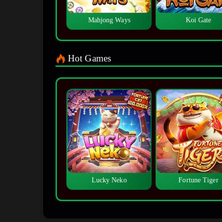
Mahjong Ways
Koi Gate
Hot Games
Lucky Neko
Fortune Tiger