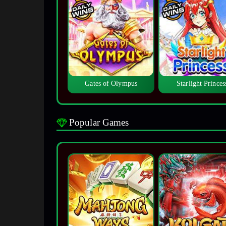
Gates of Olympus
Starlight Princes
Popular Games