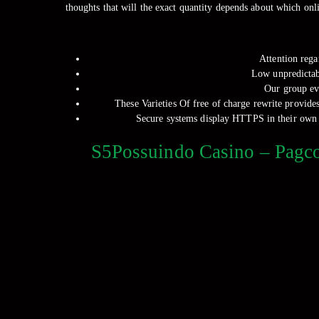
thoughts that will the exact quantity depends about which onli
Attention rega
Low unpredictabi
Our group eva
These Varieties Of free of charge rewrite provide
Secure systems display HTTPS in their own L
S5Possuindo Casino – Pagc