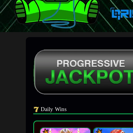
Daily Wins