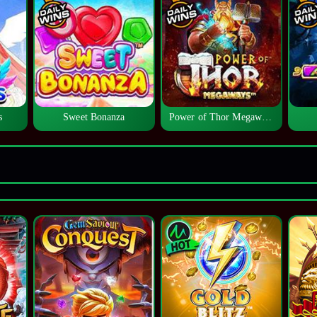
s
Sweet Bonanza
Power of Thor Megaways