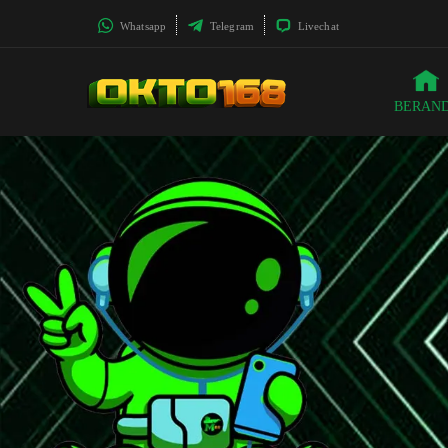
Whatsapp
Telegram
Livechat
BERAN