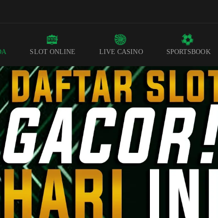
DA
SLOT ONLINE
LIVE CASINO
SPORTSBOOK