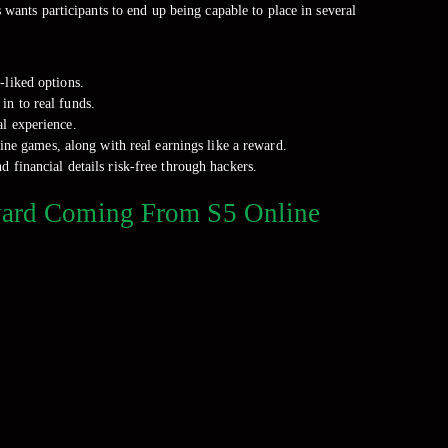
 wants participants to end up being capable to place in several
-liked options.
in to real funds.
al experience.
ine games, along with real earnings like a reward.
financial details risk-free through hackers.
ward Coming From S5 Online