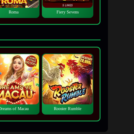
Roma
Fiery Sevens
Dreams of Macau
Rooster Rumble