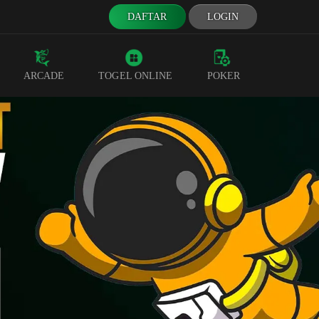
DAFTAR
LOGIN
ARCADE
TOGEL ONLINE
POKER