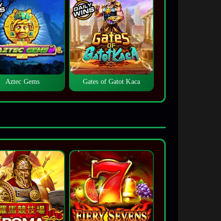
Aztec Gems
Gates of Gatot Kaca