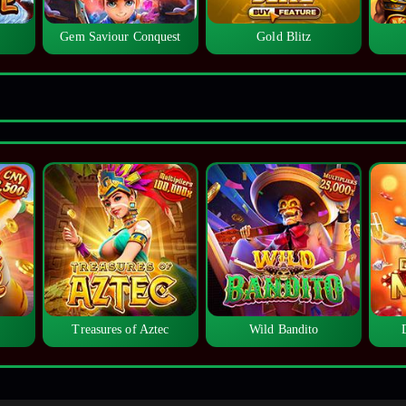
Gem Saviour Conquest
Gold Blitz
Treasures of Aztec
Wild Bandito