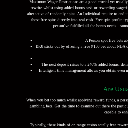
Maximum Wager Restrictions are a good crucial yet usually i
rewrite whilst using added bonus cash or rewarding wageri
alternative of randomly spins. An Individual require to end u
those free spins directly into real cash. Free spin profits 
person’ve fulfilled all the bonus needs – so
A Person spot five bets a
BK8 sticks out by offering a free ₱150 bet about NBA onl
The next deposit raises to a 240% added bonus, dem
Intelligent time management allows you obtain even m
Are Usua
When you bet too much whilst applying reward funds, a person
gambling bets. Get the time to examine out there the partic
capable to enh
Typically, these kinds of on range casino totally free rew