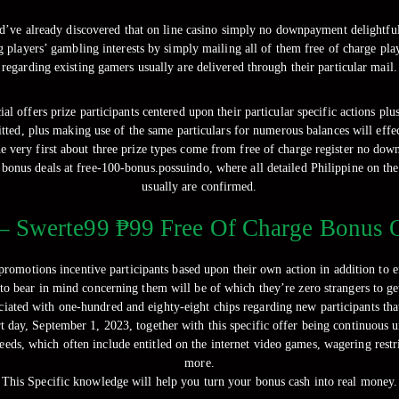
ld’ve already discovered that on line casino simply no downpayment delightful
g players’ gambling interests by simply mailing all of them free of charge pl
regarding existing gamers usually are delivered through their particular mail.
al offers prize participants centered upon their particular specific actions pl
itted, plus making use of the same particulars for numerous balances will eff
he very first about three prize types come from free of charge register no d
o bonus deals at free-100-bonus.possuindo, where all detailed Philippine on t
usually are confirmed.
– Swerte99 ₱99 Free Of Charge Bonus O
promotions incentive participants based upon their own action in addition to e
 to bear in mind concerning them will be of which they’re zero strangers to 
ated with one-hundred and eighty-eight chips regarding new participants that
art day, September 1, 2023, together with this specific offer being continuous u
eds, which often include entitled on the internet video games, wagering restri
more.
This Specific knowledge will help you turn your bonus cash into real money.