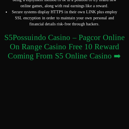
online games, along with real earnings like a reward.
Secure systems display HTTPS in their own LINK plus employ
SSL encryption in order to maintain your own personal and
financial details risk-free through hackers.
S5Possuindo Casino – Pagcor Online
On Range Casino Free 10 Reward
Coming From S5 Online Casino ➡️