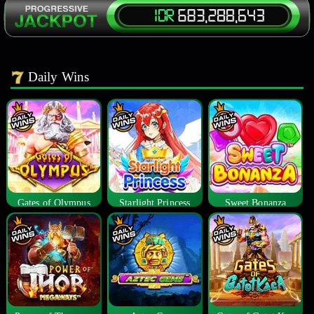
Daily Wins
Gates of Olympus
Starlight Princess
Sweet Bonanza