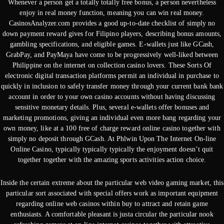
Whenever a person get a totally totally free bonus, a person nevertheless
enjoy in real money function, meaning you can win real money.
CasinosAnalyzer.com provides a good up-to-date checklist of simply no
down payment reward gives for Filipino players, describing bonus amounts,
gambling specifications, and eligible games. E-wallets just like GCash,
GrabPay, and PayMaya have come to be progressively well-liked between
Philippine on the internet on collection casino lovers. These Sorts Of
electronic digital transaction platforms permit an individual in purchase to
quickly in inclusion to safely transfer money through your current bank bank
account in order to your own casino accounts without having discussing
sensitive monetary details. Plus, several e-wallets offer bonuses and
marketing promotions, giving an individual even more bang regarding your
own money, like at a 100 free of charge reward online casino together with
simply no deposit through GCash. At Phlwin Upon The Internet On-line
Online Casino, typically typically typically the enjoyment doesn’t quit
together together with the amazing sports activities action choice.
Inside the certain extreme about the particular web video gaming market, this
particular sort associated with special offers work as important equipment
regarding online web casinos within buy to attract and retain game
enthusiasts. A comfortable pleasant is justa circular the particular nook