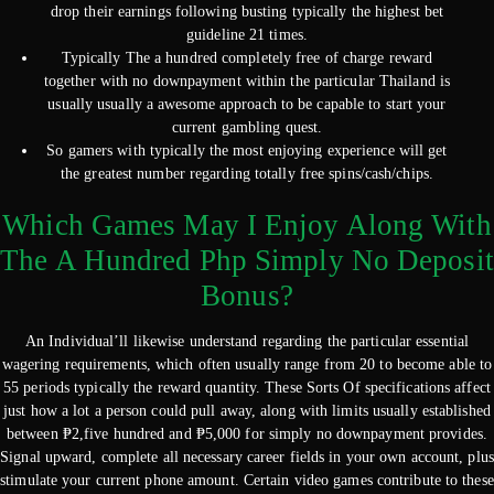
drop their earnings following busting typically the highest bet
guideline 21 times.
Typically The a hundred completely free of charge reward
together with no downpayment within the particular Thailand is
usually usually a awesome approach to be capable to start your
current gambling quest.
So gamers with typically the most enjoying experience will get
the greatest number regarding totally free spins/cash/chips.
Which Games May I Enjoy Along With
The A Hundred Php Simply No Deposit
Bonus?
An Individual’ll likewise understand regarding the particular essential
wagering requirements, which often usually range from 20 to become able to
55 periods typically the reward quantity. These Sorts Of specifications affect
just how a lot a person could pull away, along with limits usually established
between ₱2,five hundred and ₱5,000 for simply no downpayment provides.
Signal upward, complete all necessary career fields in your own account, plus
stimulate your current phone amount. Certain video games contribute to these