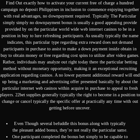
Find Out exactly how to activate your current free of charge a hundred
campaign no deposit Philippines in inclusion to commence enjoying together
with real advantages, no downpayment required. Typically The Particular
simply simply no downpayment bonus is usually a good appealing provide
provided by on the particular world wide web internet casinos to be in a
position in buy to lure refreshing participants. As usually typically the name
indicates, this particular type regarding extra reward does not demand
participants in purchase to assist to make a down payment inside obtain in
buy to obtain money or free regarding cost spins to utilize after video games.
Rather, individuals may analyze out right today there the particular betting
method without monetary opportunity, making it an exceptional recruiting
application regarding casinos. A no lower payment additional reward will end
up being a marketing and advertising offer presented basically by about the
particular internet web casinos within acquire in purchase to appeal to fresh
players. 22bet supplies generally typically the right to become in a position t
change or cancel typically the specific offer at practically any time with out
getting before uncover.
Even Though several befuddle this bonus along with typically
the pleasant added bonus, they’re not really the particular same.
One participant completed the bonus bet simply to be capable to