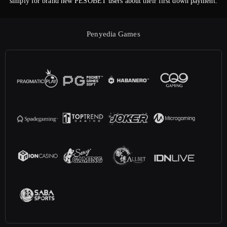
simply for brand new PESOBET users about their first down payment.
Penyedia Games