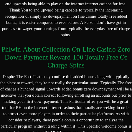
end upwards being able to play on the internet internet casinos for free.
Thank You to end upward being capable to typically the increasing
recognition of simply no downpayment on line casino totally free added
bonus, it is easier compared to ever before. A Person don’t have got in
purchase to wager your earnings from typically the everyday free of charge
spins.
Phlwin About Collection On Line Casino Zero
Down Payment Reward 100 Totally Free Of
Charge Spins
Despite The Fact That many confuse this added bonus along with typically
the pleasant reward, they’re not really the particular same. Typically The free
of charge a hundred signal upwards added bonus zero downpayment will be a
incentive that you obtain correct following enrolling an accounts but prior to
making your first downpayment. This Particular offer you will be a great
tool for PH on the internet internet casinos that usually are seeking in order
to attract even more players in order to their particular platforms. As with
consider to players, these people obtain a opportunity to analyze the
particular program without trading within it. This Specific welcome bonus is