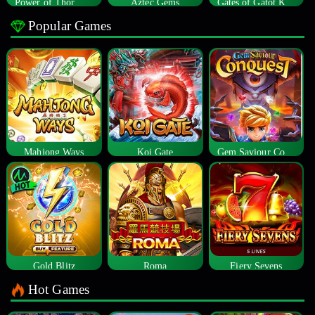
Power of Thor Megaways
Aztec Gems
Gates of Gatot Kaca
Popular Games
Mahjong Ways
Koi Gate
Gem Saviour Conquest
Gold Blitz
Roma
Fiery Sevens
Hot Games