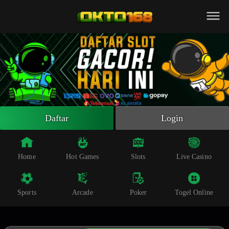
Beranda
Slot Online
Live Casino
Sportsbook
Arcade
Togel Online
Daftar
Login
Poker
Whatsapp
Home
Hot Games
Slots
Live Casino
Telegram
Sports
Arcade
Poker
Togel Online
Livechat