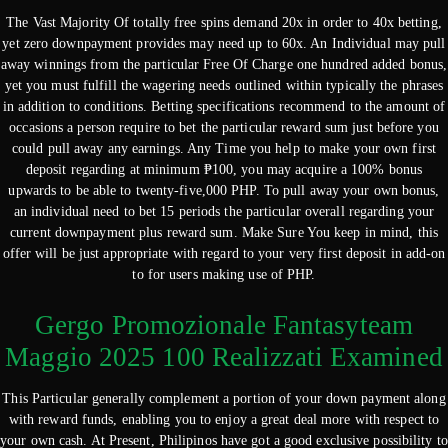
The Vast Majority Of totally free spins demand 20x in order to 40x betting,
yet zero downpayment provides may need up to 60x. An Individual may pull
away winnings from the particular Free Of Charge one hundred added bonus,
yet you must fulfill the wagering needs outlined within typically the phrases
in addition to conditions. Betting specifications recommend to the amount of
occasions a person require to bet the particular reward sum just before you
could pull away any earnings. Any Time you help to make your own first
deposit regarding at minimum ₱100, you may acquire a 100% bonus
upwards to be able to twenty-five,000 PHP. To pull away your own bonus,
an individual need to bet 15 periods the particular overall regarding your
current downpayment plus reward sum. Make Sure You keep in mind, this
offer will be just appropriate with regard to your very first deposit in add-on
to for users making use of PHP.
Gergo Promozionale Fantasyteam
Maggio 2025 100 Realizzati Examined
This Particular generally complement a portion of your down payment along
with reward funds, enabling you to enjoy a great deal more with respect to
your own cash. At Present, Philipinos have got a good exclusive possibility to