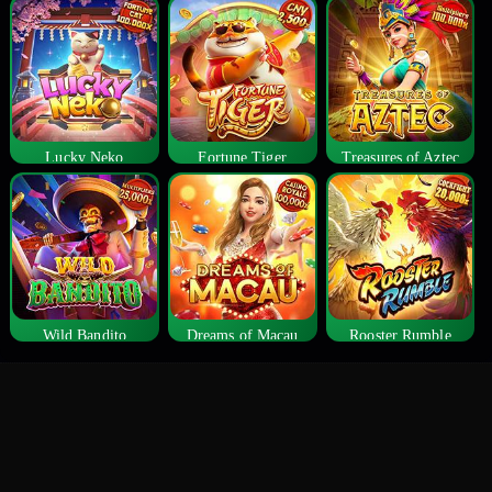
Lucky Neko
Fortune Tiger
Treasures of Aztec
Wild Bandito
Dreams of Macau
Rooster Rumble