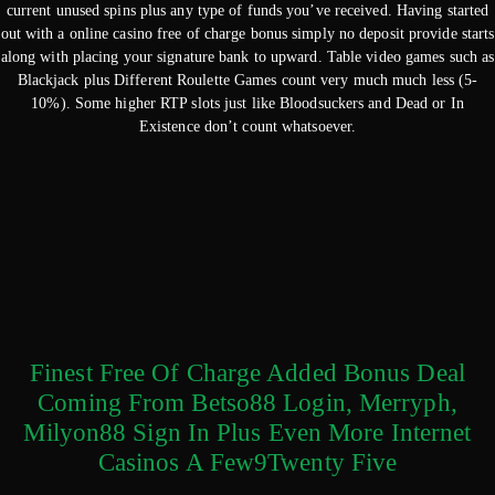
current unused spins plus any type of funds you’ve received. Having started
out with a online casino free of charge bonus simply no deposit provide starts
along with placing your signature bank to upward. Table video games such as
Blackjack plus Different Roulette Games count very much much less (5-
10%). Some higher RTP slots just like Bloodsuckers and Dead or In
Existence don’t count whatsoever.
Finest Free Of Charge Added Bonus Deal
Coming From Betso88 Login, Merryph,
Milyon88 Sign In Plus Even More Internet
Casinos A Few9Twenty Five