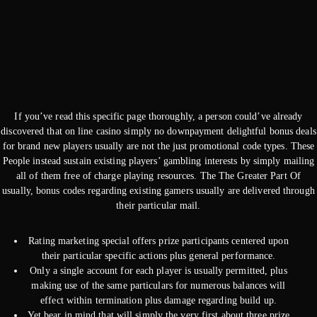
If you’ve read this specific page thoroughly, a person could’ve already
discovered that on line casino simply no downpayment delightful bonus deals
for brand new players usually are not the just promotional code types. These
People instead sustain existing players’ gambling interests by simply mailing
all of them free of charge playing resources. The The Greater Part Of
usually, bonus codes regarding existing gamers usually are delivered through
their particular mail.
Rating marketing special offers prize participants centered upon
their particular specific actions plus general performance.
Only a single account for each player is usually permitted, plus
making use of the same particulars for numerous balances will
effect within termination plus damage regarding build up.
Yet bear in mind that will simply the very first about three prize