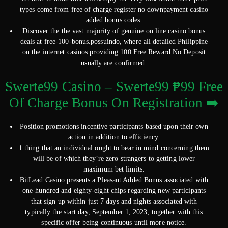
types come from free of charge register no downpayment casino
added bonus codes.
Discover the the vast majority of genuine on line casino bonus
deals at free-100-bonus.possuindo, where all detailed Philippine
on the internet casinos providing 100 Free Reward No Deposit
usually are confirmed.
Swerte99 Casino – Swerte99 ₱99 Free
Of Charge Bonus On Registration ➡️
Position promotions incentive participants based upon their own
action in addition to efficiency.
1 thing that an individual ought to bear in mind concerning them
will be of which they’re zero strangers to getting lower
maximum bet limits.
BitLead Casino presents a Pleasant Added Bonus associated with
one-hundred and eighty-eight chips regarding new participants
that sign up within just 7 days and nights associated with
typically the start day, September 1, 2023, together with this
specific offer being continuous until more notice.