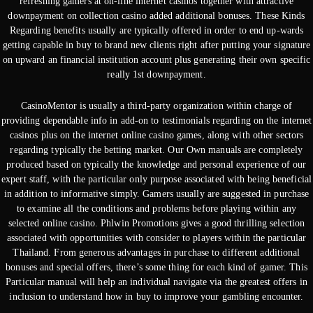
refreshing gamers at on-line internet casinos together with attractive
downpayment on collection casino added additional bonuses. These Kinds
Regarding benefits usually are typically offered in order to end up-wards
getting capable in buy to brand new clients right after putting your signature
on upward an financial institution account plus generating their own specific
really 1st downpayment.
CasinoMentor is usually a third-party organization within charge of
providing dependable info in add-on to testimonials regarding on the internet
casinos plus on the internet online casino games, along with other sectors
regarding typically the betting market. Our Own manuals are completely
produced based on typically the knowledge and personal experience of our
expert staff, with the particular only purpose associated with being beneficial
in addition to informative simply. Gamers usually are suggested in purchase
to examine all the conditions and problems before playing within any
selected online casino. Phlwin Promotions gives a good thrilling selection
associated with opportunities with consider to players within the particular
Thailand. From generous advantages in purchase to different additional
bonuses and special offers, there’s some thing for each kind of gamer. This
Particular manual will help an individual navigate via the greatest offers in
inclusion to understand how in buy to improve your gambling encounter.