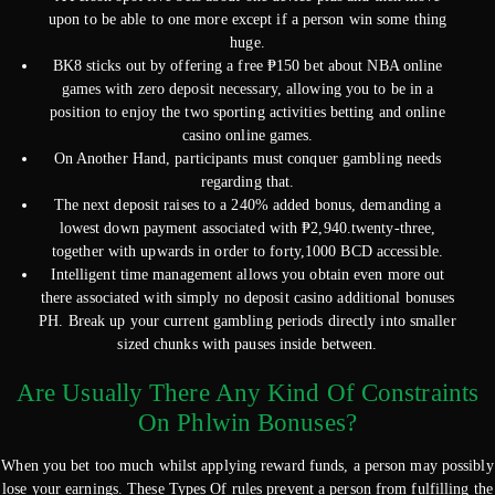
upon to be able to one more except if a person win some thing
huge.
BK8 sticks out by offering a free ₱150 bet about NBA online
games with zero deposit necessary, allowing you to be in a
position to enjoy the two sporting activities betting and online
casino online games.
On Another Hand, participants must conquer gambling needs
regarding that.
The next deposit raises to a 240% added bonus, demanding a
lowest down payment associated with ₱2,940.twenty-three,
together with upwards in order to forty,1000 BCD accessible.
Intelligent time management allows you obtain even more out
there associated with simply no deposit casino additional bonuses
PH. Break up your current gambling periods directly into smaller
sized chunks with pauses inside between.
Are Usually There Any Kind Of Constraints
On Phlwin Bonuses?
When you bet too much whilst applying reward funds, a person may possibly
lose your earnings. These Types Of rules prevent a person from fulfilling the