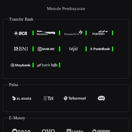
Metode Pembayaran
Transfer Bank
Pulsa
E-Money