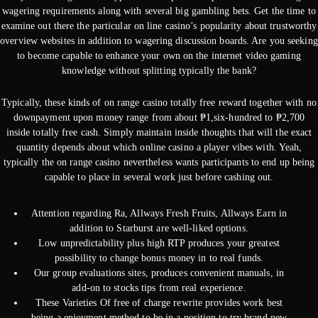
wagering requirements along with several big gambling bets. Get the time to
examine out there the particular on line casino’s popularity about trustworthy
overview websites in addition to wagering discussion boards. Are you seeking
to become capable to enhance your own on the internet video gaming
knowledge without splitting typically the bank?
Typically, these kinds of on range casino totally free reward together with no
downpayment upon money range from about ₱1,six-hundred to ₱2,700
inside totally free cash. Simply maintain inside thoughts that will the exact
quantity depends about which online casino a player vibes with. Yeah,
typically the on range casino nevertheless wants participants to end up being
capable to place in several work just before cashing out.
Attention regarding Ra, Allways Fresh Fruits, Allways Earn in
addition to Starburst are well-liked options.
Low unpredictability plus high RTP produces your greatest
possibility to change bonus money in to real funds.
Our group evaluations sites, produces convenient manuals, in
add-on to stocks tips from real experience.
These Varieties Of free of charge rewrite provides work best
being a enjoyment method to be in a position to try brand new