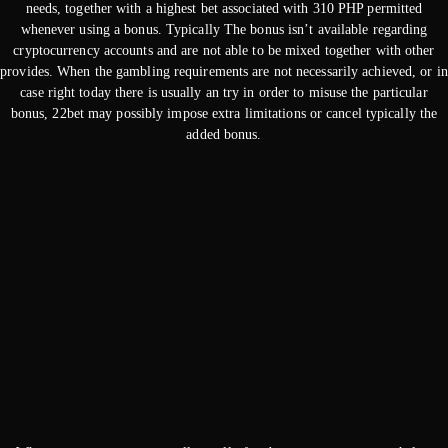
needs, together with a highest bet associated with 310 PHP permitted
whenever using a bonus. Typically The bonus isn’t available regarding
cryptocurrency accounts and are not able to be mixed together with other
provides. When the gambling requirements are not necessarily achieved, or in
case right today there is usually an try in order to misuse the particular
bonus, 22bet may possibly impose extra limitations or cancel typically the
added bonus.