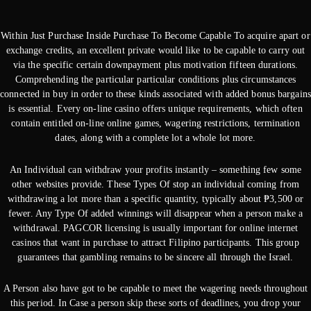
Within Just Purchase Inside Purchase To Become Capable To acquire apart or
exchange credits, an excellent private would like to be capable to carry out
via the specific certain downpayment plus motivation fifteen durations.
Comprehending the particular particular conditions plus circumstances
connected in buy in order to these kinds associated with added bonus bargains
is essential. Every on-line casino offers unique requirements, which often
contain entitled on-line online games, wagering restrictions, termination
dates, along with a complete lot a whole lot more.
An Individual can withdraw your profits instantly – something few some
other websites provide. These Types Of stop an individual coming from
withdrawing a lot more than a specific quantity, typically about ₱3,500 or
fewer. Any Type Of added winnings will disappear when a person make a
withdrawal. PAGCOR licensing is usually important for online internet
casinos that want in purchase to attract Filipino participants. This group
guarantees that gambling remains to be sincere all through the Israel.
A Person also have got to be capable to meet the wagering needs throughout
this period. In Case a person skip these sorts of deadlines, you drop your