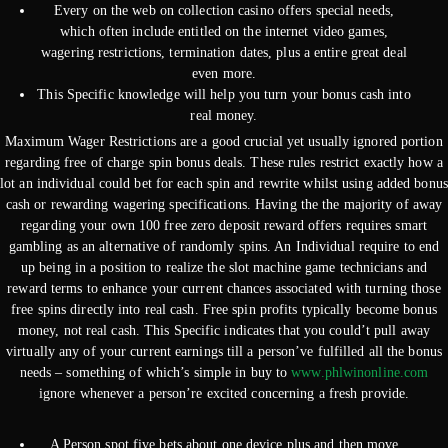
Every on the web on collection casino offers special needs,
which often include entitled on the internet video games,
wagering restrictions, termination dates, plus a entire great deal
even more.
This Specific knowledge will help you turn your bonus cash into
real money.
Maximum Wager Restrictions are a good crucial yet usually ignored portion
regarding free of charge spin bonus deals. These rules restrict exactly how a
lot an individual could bet for each spin and rewrite whilst using added bonus
cash or rewarding wagering specifications. Having the the majority of away
regarding your own 100 free zero deposit reward offers requires smart
gambling as an alternative of randomly spins. An Individual require to end
up being in a position to realize the slot machine game technicians and
reward terms to enhance your current chances associated with turning those
free spins directly into real cash. Free spin profits typically become bonus
money, not real cash. This Specific indicates that you could’t pull away
virtually any of your current earnings till a person’ve fulfilled all the bonus
needs – something of which’s simple in buy to
www.phlwinonline.com
ignore whenever a person’re excited concerning a fresh provide.
A Person spot five bets about one device plus and then move