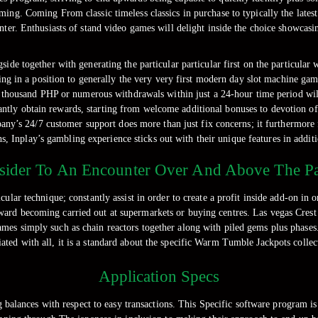
ng. Coming From classic timeless classics in purchase to typically the latest v
ter. Enthusiasts of stand video games will delight inside the choice showcasing
de together with generating the particular particular first on the particular 
ng in a position to generally the very very first modern day slot machine ga
housand PHP or numerous withdrawals within just a 24-hour time period will
ntly obtain rewards, starting from welcome additional bonuses to devotion off
any’s 24/7 customer support does more than just fix concerns; it furthermore 
 Inplay’s gambling experience sticks out with their unique features in additi
sider To An Encounter Over And Above The Par
ular technique; constantly assist in order to create a profit inside add-on in o
ward becoming carried out at supermarkets or buying centres. Las vegas Crest 
games simply such as chain reactors together along with piled gems plus phases.
ciated with all, it is a standard about the specific Warm Tumble Jackpots collec
Application Specs
g balances with respect to easy transactions. This Specific software program 