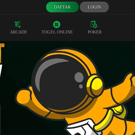
DAFTAR
LOGIN
ARCADE
TOGEL ONLINE
POKER