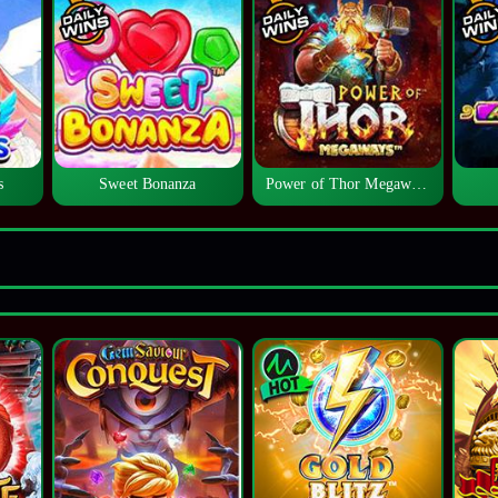
s
Sweet Bonanza
Power of Thor Megaways