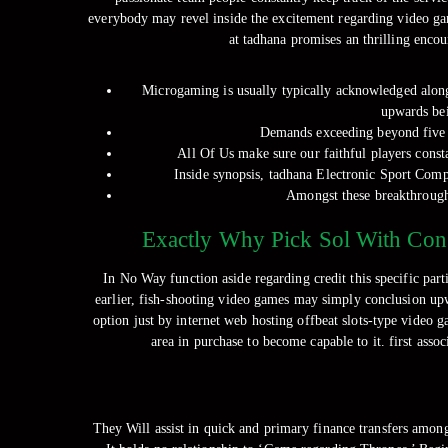
everybody may revel inside the excitement regarding video gami
at tadhana promises an thrilling encoun
Microgaming is usually typically acknowledged alongsi
upwards bei
Demands exceeding beyond five t
All Of Us make sure our faithful players consta
Inside synopsis, tadhana Electronic Sport Comp
Amongst these breakthroughs,
Exactly Why Pick Sol With Con
In No Way function aside regarding credit this specific partic
earlier, fish-shooting video games may simply conclusion up
option just by internet web hosting offbeat slots-type video 
area in purchase to become capable to it. first asso
They Will assist in quick and primary finance transfers amon