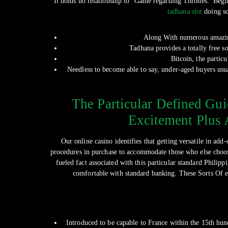
It holds no relationship to ‘Game regarding Thrones.’ Begin
tadhana slot
doing so
Along With numerous amazing 
Tadhana provides a totally free s
Bitcoin, the partic
Needless to become able to say, under-aged buyers usual
The Particular Defined Gu
Excitement Plus 
Our online casino identifies that getting versatile in ad
procedures in purchase to accommodate those who else choose
fueled fact associated with this particular standard Philipp
comfortable with standard banking. These Sorts Of e
Introduced to be capable to France within the 15th hund