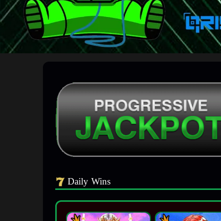
Daily Wins