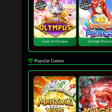
Gates of Olympus
Starlight Princes
Popular Games