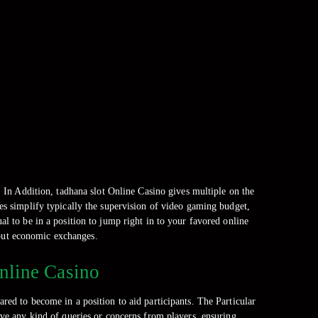
s. In Addition, tadhana slot Online Casino gives multiple on the
ces simplify typically the supervision of video gaming budget,
al to be in a position to jump right in to your favored online
hout economic exchanges.
nline Casino
red to become in a position to aid participants. The Particular
lve any kind of queries or concerns from players, ensuring