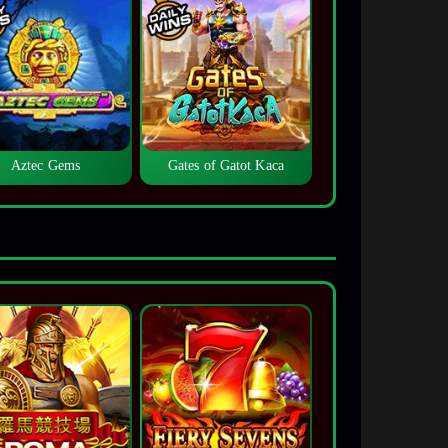
Aztec Gems
Gates of Gatot Kaca