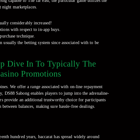
ng capable to The far east, the particular game utilizes the
t night marketplaces.
ually considerably increased!
tions with respect to in-app buys.
 purchase technique.
n usually the betting system since associated with to be
p Dive In To Typically The
Casino Promotions
ppines. We offer a range associated with on-line repayment
ay, DS88 Sabong enables players to jump into the adrenaline-
ers provide an additional trustworthy choice for participants
 between balances, making sure hassle-free dealings.
eteenth hundred years, baccarat has spread widely around