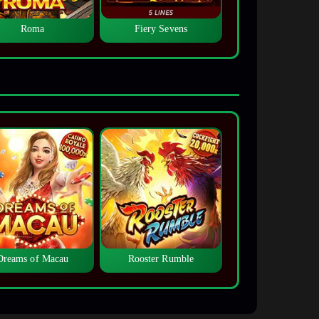
Roma
Fiery Sevens
Dreams of Macau
Rooster Rumble