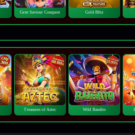
Gem Saviour Conquest
Gold Blitz
Treasures of Aztec
Wild Bandito