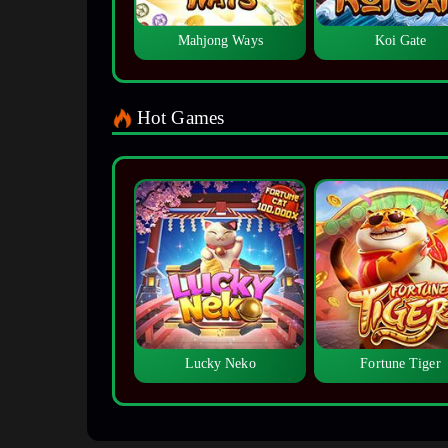
Mahjong Ways
Koi Gate
Hot Games
Lucky Neko
Fortune Tiger