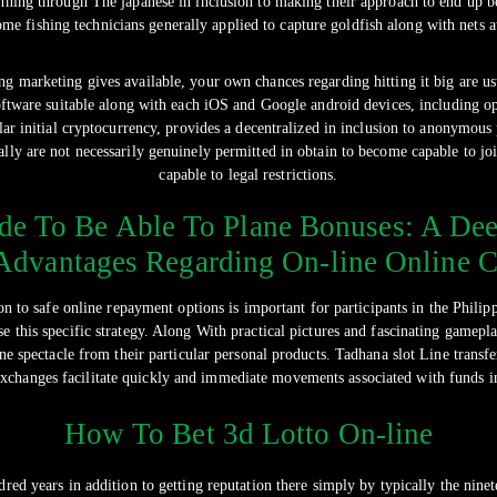
ning through The japanese in inclusion to making their approach to end up bei
me fishing technicians generally applied to capture goldfish along with nets a
marketing gives available, your own chances regarding hitting it big are us
oftware suitable along with each iOS and Google android devices, including op
ular initial cryptocurrency, provides a decentralized in inclusion to anonymous
ly are not necessarily genuinely permitted in obtain to become capable to joi
capable to legal restrictions.
ide To Be Able To Plane Bonuses: A Dee
Advantages Regarding On-line Online 
d-on to safe online repayment options is important for participants in the Phili
 this specific strategy. Along With practical pictures and fascinating gamepl
ine spectacle from their particular personal products. Tadhana slot Line transf
xchanges facilitate quickly and immediate movements associated with funds in
How To Bet 3d Lotto On-line
red years in addition to getting reputation there simply by typically the nin