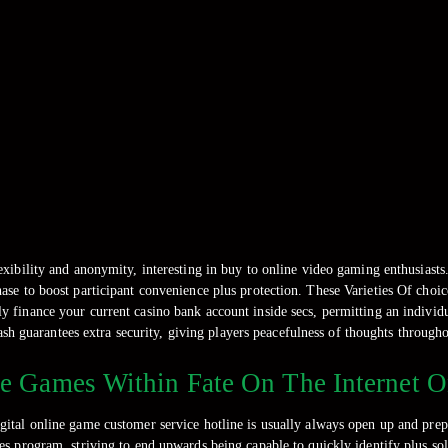
lexibility and anonymity, interesting in buy to online video gaming enthusiast
ase to boost participant convenience plus protection. These Varieties Of choi
y finance your current casino bank account inside secs, permitting an individu
sh guarantees extra security, giving players peacefulness of thoughts throug
e Games Within Fate On The Internet O
gital online game customer service hotline is usually always open up and prepa
ces program, striving to end upwards being capable to quickly identify plus so