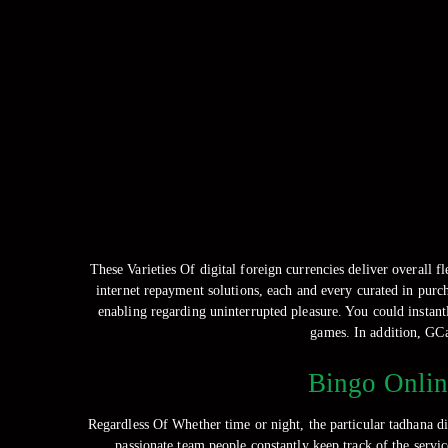
These Varieties Of digital foreign currencies deliver overall f
internet repayment solutions, each and every curated in purch
enabling regarding uninterrupted pleasure. You could instantl
games. In addition, GCa
Bingo Onlin
Regardless Of Whether time or night, the particular tadhana di
passionate team people constantly keep track of the servi