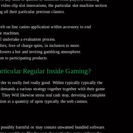
ideo clip slot innovations, the particular slot machine section
 all their particular precious classics.
web on line casino application within accessory to end
me machines.
 undertake a evaluation process.
ers, free of charge spins, in inclusion to more.
fosters a hot and inviting gambling atmosphere.
on to participating products.
ticular Regular Inside Gaming?
rder to really feel really good. Within typically typically the
demands a various strategy together together with their game
 They Will likewise stress real cash stop, devoting a complete
tion at a quantity of upon typically the web casinos.
is possibly harmful or may contain unwanted bundled software.