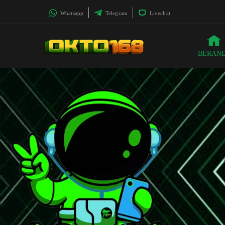
Whatsapp
Telegram
Livechat
BERAN