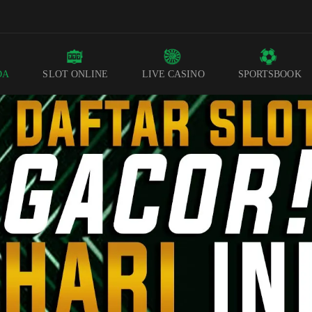
DA
SLOT ONLINE
LIVE CASINO
SPORTSBOOK