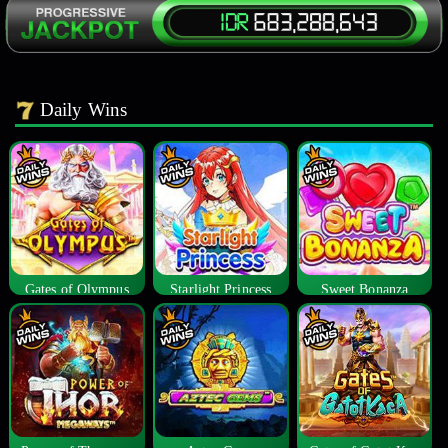
Daily Wins
Gates of Olympus
Starlight Princess
Sweet Bonanza