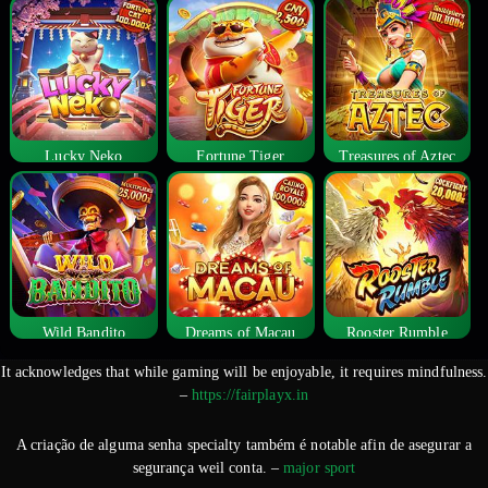
Lucky Neko
Fortune Tiger
Treasures of Aztec
Wild Bandito
Dreams of Macau
Rooster Rumble
It acknowledges that while gaming will be enjoyable, it requires mindfulness.
–
https://fairplayx.in
A criação de alguma senha specialty também é notable afin de asegurar a
segurança weil conta. –
major sport