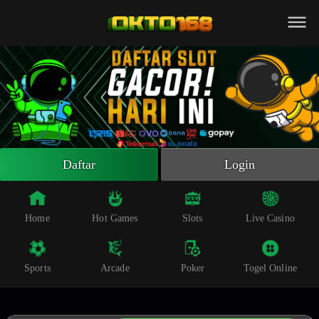
Beranda
Slot Online
Live Casino
Sportsbook
Arcade
Togel Online
Daftar
Login
Poker
Whatsapp
Home
Hot Games
Slots
Live Casino
Telegram
Sports
Arcade
Poker
Togel Online
Livechat