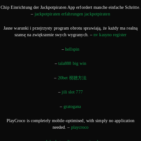
Chip Einrichtung der Jackpotpiraten App erfordert manche einfache Schritte.
–
jackpotpiraten erfahrungen jackpotpiraten
Jasne warunki i przejrzysty program obrotu sprawiają, że każdy ma realną
szansę na zwiększenie swych wygranych. –
nv kasyno register
–
hellspin
–
tala888 big win
–
20bet 視聴方法
–
jili slot 777
–
gratogana
PlayCroco is completely mobile-optimised, with simply no application
needed. –
playcroco