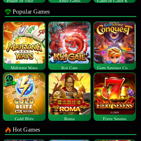
Power of Thor Megaways
Aztec Gems
Gates of Gatot Kaca
Popular Games
Mahjong Ways
Koi Gate
Gem Saviour Conquest
Gold Blitz
Roma
Fiery Sevens
Hot Games