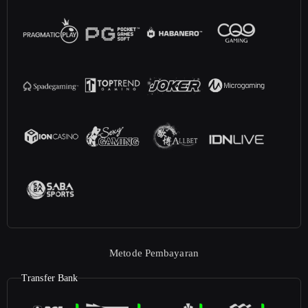
Metode Pembayaran
Transfer Bank