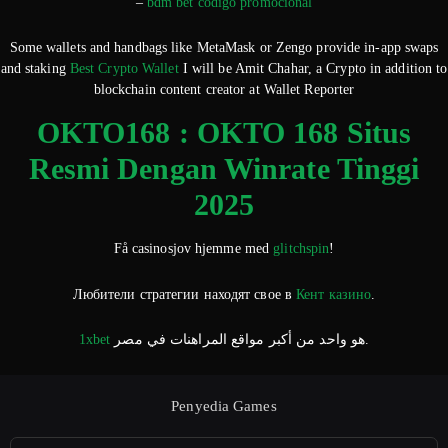
–
bdm bet codigo promocional
Some wallets and handbags like MetaMask or Zengo provide in-app swaps
and staking
Best Crypto Wallet
I will be Amit Chahar, a Crypto in addition to
blockchain content creator at Wallet Reporter
OKTO168 : OKTO 168 Situs
Resmi Dengan Winrate Tinggi
2025
Få casinosjov hjemme med
glitchspin
!
Любители стратегии находят свое в
Кент казино
.
1xbet
هو واحد من أكبر مواقع المراهنات في مصر.
Penyedia Games