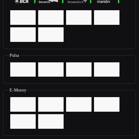
Pulsa
E-Money