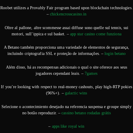
Roobet utilizes a Provably Fair program based upon blockchain technologies.
–
chickencrosscasino.in
Oltre al pallone, altre scommesse assai diffuse sono quelle sul tennis, sui
motori, sull’ippica e sul basket. –
app star casino come funziona
A Betano também proporciona uma variedade de elementos de segurança,
incluindo criptografia SSL e proteção de informações. –
login betano
Além disso, há as recompensas adicionais o qual o site oferece aos seus
jogadores cependant leais. –
7games
If you’re looking with respect to real-money cashouts, play high-RTP pokies
(96%+). –
galactic wins
Selecione o acontecimiento desejado na referencia suspensa e groupe simply
no botão reproduzir. –
cassino betano rodadas grátis
–
apps like royal win